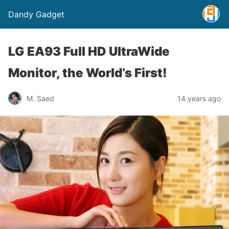
Dandy Gadget
LG EA93 Full HD UltraWide
Monitor, the World’s First!
M. Saed
14 years ago