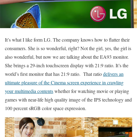
It’s what I like form LG. The company knows how to flatter their
consumers. She is so wonderful, right? Not the girl, yes, the girl is
also wonderful, but now we are talking about the EA93 monitor.
She brings a 29-inch touchscreen display with 21:9 ratio. It’s the
world’s first monitor that has 21:9 ratio. That ratio
delivers an
ultimate pleasure of the Cinema screen experience in crawling
your multimedia contents
whether for watching movie or playing
games with near-life high quality image of the IPS technology and
100 percent sRGB color space expression.