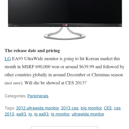
The release date and pricing
LG
EA93 UltraWide monitor is going to hit Korean market this
month in MSRP 690,000 won or around $639.99 and followed by
other countries globally in around December or Christmas season
(
not sure
). Will she be showed at CES 2013?
Categories:
Peripherals
Tags:
2012 ultrawide monitor
,
2013 ces
,
big monitor
,
CES
,
ces
2013
,
ea93
,
lg
,
lg ea93
,
lg monitor
,
ultrawide monitor