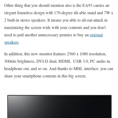
Other thing that you should mention also is the EA93 carries an
elegant frameless design with 170-degree tilt-able stand and 7W x
2 built-in stereo speakers. It means you able to all-out-attack in
maximizing the screen wide with your contents and you don’t
need to pull another unnecessary pennies to buy an
external
speakers
.
In addition, this new monitor features 2560 x 1080 resolution,
300nits brightness, DVI-D dual, HDMI, USB 3.0, PC audio in,
headphone out, and so on. And thanks to MHL interface, you can
share your smartphone contents in this big screen.