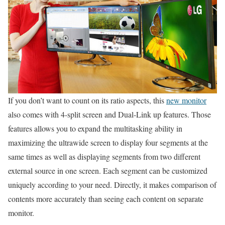
If you don’t want to count on its ratio aspects, this
new monitor
also comes with 4-split screen and Dual-Link up features. Those
features allows you to expand the multitasking ability in
maximizing the ultrawide screen to display four segments at the
same times as well as displaying segments from two different
external source in one screen. Each segment can be customized
uniquely according to your need. Directly, it makes comparison of
contents more accurately than seeing each content on separate
monitor.