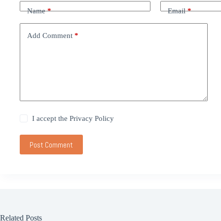
Name
*
Email
*
Add Comment
*
I accept the
Privacy Policy
Post Comment
Related Posts