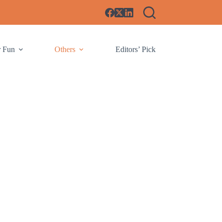
r Fun
Others
Editors’ Pick