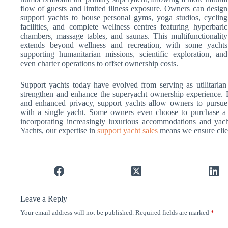
flow of guests and limited illness exposure. Owners can design
support yachts to house personal gyms, yoga studios, cycling
facilities, and complete wellness centres featuring hyperbaric
chambers, massage tables, and saunas. This multifunctionality
extends beyond wellness and recreation, with some yachts
supporting humanitarian missions, scientific exploration, and
even charter operations to offset ownership costs.
Support yachts today have evolved from serving as utilitarian 
strengthen and enhance the superyacht ownership experience. By
and enhanced privacy, support yachts allow owners to pursue
with a single yacht. Some owners even choose to purchase a s
incorporating increasingly luxurious accommodations and yach
Yachts, our expertise in
support yacht sales
means we ensure client
Leave a Reply
Your email address will not be published.
Required fields are marked
*