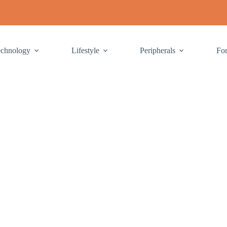
echnology
Lifestyle
Peripherals
Fo