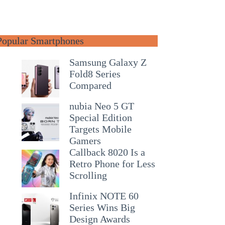
Popular Smartphones
Samsung Galaxy Z
Fold8 Series
Compared
nubia Neo 5 GT
Special Edition
Targets Mobile
Gamers
Callback 8020 Is a
Retro Phone for Less
Scrolling
Infinix NOTE 60
Series Wins Big
Design Awards