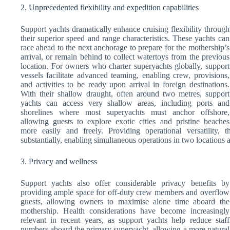
2. Unprecedented flexibility and expedition capabilities
Support yachts dramatically enhance cruising flexibility through
their superior speed and range characteristics. These yachts can
race ahead to the next anchorage to prepare for the mothership’s
arrival, or remain behind to collect watertoys from the previous
location. For owners who charter superyachts globally, support
vessels facilitate advanced teaming, enabling crew, provisions,
and activities to be ready upon arrival in foreign destinations.
With their shallow draught, often around two metres, support
yachts can access very shallow areas, including ports and
shorelines where most superyachts must anchor offshore,
allowing guests to explore exotic cities and pristine beaches
more easily and freely. Providing operational versatility,
substantially, enabling simultaneous operations in two locations
3. Privacy and wellness
Support yachts also offer considerable privacy benefits by
providing ample space for off-duty crew members and overflow
guests, allowing owners to maximise alone time aboard the
mothership. Health considerations have become increasingly
relevant in recent years, as support yachts help reduce staff
numbers aboard the primary superyacht, allowing a more natural