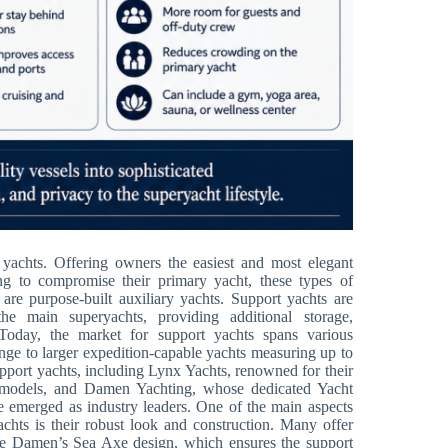
 yachts. Offering owners the easiest and most elegant
ing to compromise their primary yacht, these types of
 are purpose-built auxiliary yachts. Support yachts are
he main superyachts, providing additional storage,
. Today, the market for support yachts spans various
nge to larger expedition-capable yachts measuring up to
pport yachts, including Lynx Yachts, renowned for their
odels, and Damen Yachting, whose dedicated Yacht
e emerged as industry leaders. One of the main aspects
chts is their robust look and construction. Many offer
ike Damen’s Sea Axe design, which ensures the support