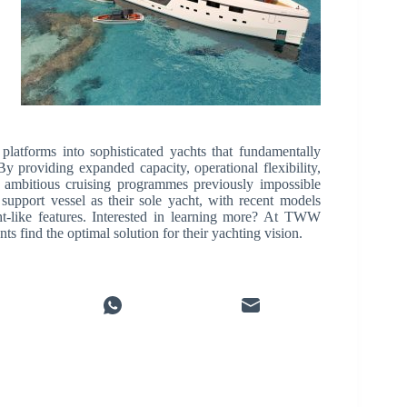
platforms into sophisticated yachts that fundamentally
 providing expanded capacity, operational flexibility,
 ambitious cruising programmes previously impossible
upport vessel as their sole yacht, with recent models
t-like features. Interested in learning more? At TWW
s find the optimal solution for their yachting vision.