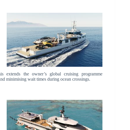
 this extends the owner’s global cruising programme
 and minimising wait times during ocean crossings.