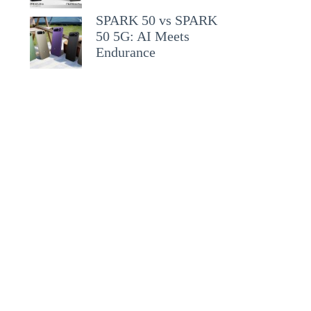
SPARK 50 vs SPARK
50 5G: AI Meets
Endurance