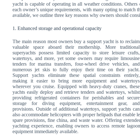
yacht is capable of operating in all weather conditions. Others
each owner’s unique requirements, with many opting to match th
available, we outline three key reasons why owners should consid
1. Enhanced storage and operational capacity
The main reason most owners buy a support yacht is to reclaim
valuable space aboard their mothership. More traditional
superyachts possess limited capacity to store leisure crafts,
watertoys, and more, yet some owners may require limousine
tenders for marina transfers, four-wheel drive vehicles, and
numerous jet skis to fully enjoy their time on their yacht.
Support yachts eliminate these spatial constraints entirely,
making it easier to bring more equipment and watertoys
wherever you cruise. Equipped with heavy-duty cranes, these
yachts easily deploy and retrieve tenders and watertoys, whilst
providing refrigerated containers for perishables and secure
storage for diving equipment, entertainment gear, and
provisions. Outside of additional watertoys, support yachts can
also accommodate helicopters with proper helipads that enable le
spare provisions, fine china, and waste water. Offering extended
yachting experience, enabling owners to access remote lagoons
equipment immediately available.