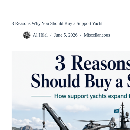
3 Reasons Why You Should Buy a Support Yacht
Al Hilal
June 5, 2026
Miscellaneous