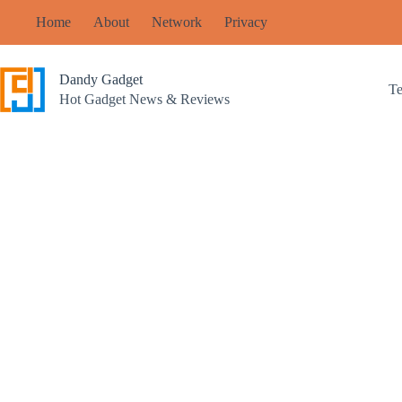
Skip
Home
About
Network
Privacy
to
content
Dandy Gadget
T
Hot Gadget News & Reviews