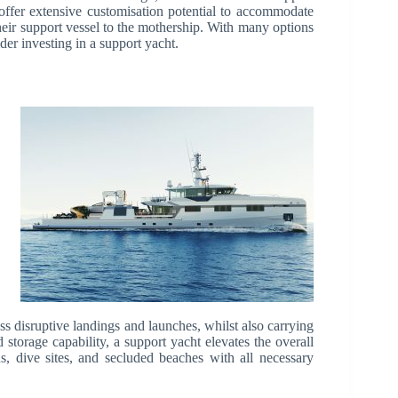
 offer extensive customisation potential to accommodate
eir support vessel to the mothership. With many options
er investing in a support yacht.
ss disruptive landings and launches, whilst also carrying
 storage capability, a support yacht elevates the overall
, dive sites, and secluded beaches with all necessary