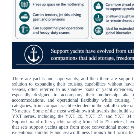
There are yachts and superyachts, and then there are support
solution to expanding their cruising capabilities without hav
vessels, often referred to as shadow boats or yacht extenders,
especially designed to accompany their mothership, aka t
accommodations, and operational flexibility while cruising
categories, from compact yacht extenders in the sub-40-metre ra
75 metres. Some of the most well-known shipyards that build su
YXT series, including the YXT 20, YXT 27, and YXT 34 m
Support brand offers yachts ranging from 53 to 75 metres, hav
that sets support yachts apart from more conventional motor ya
exceptional durability and seaworthiness through hull forms l