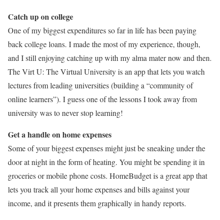
Catch up on college
One of my biggest expenditures so far in life has been paying
back college loans. I made the most of my experience, though,
and I still enjoying catching up with my alma mater now and then.
The Virt U: The Virtual University is an app that lets you watch
lectures from leading universities (building a “community of
online learners”). I guess one of the lessons I took away from
university was to never stop learning!
Get a handle on home expenses
Some of your biggest expenses might just be sneaking under the
door at night in the form of heating. You might be spending it in
groceries or mobile phone costs. HomeBudget is a great app that
lets you track all your home expenses and bills against your
income, and it presents them graphically in handy reports.