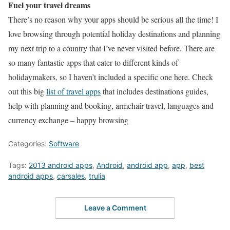
Fuel your travel dreams
There’s no reason why your apps should be serious all the time! I
love browsing through potential holiday destinations and planning
my next trip to a country that I’ve never visited before. There are
so many fantastic apps that cater to different kinds of
holidaymakers, so I haven’t included a specific one here. Check
out this big
list of travel apps
that includes destinations guides,
help with planning and booking, armchair travel, languages and
currency exchange – happy browsing
Categories:
Software
Tags:
2013 android apps
,
Android
,
android app
,
app
,
best
android apps
,
carsales
,
trulia
Leave a Comment