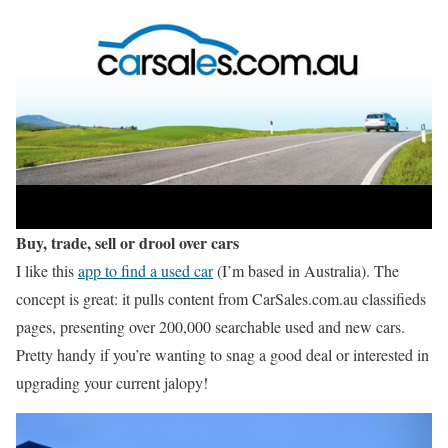
Buy, trade, sell or drool over cars
I like this
app to find a used car
(I’m based in Australia). The
concept is great: it pulls content from CarSales.com.au classifieds
pages, presenting over 200,000 searchable used and new cars.
Pretty handy if you’re wanting to snag a good deal or interested in
upgrading your current jalopy!