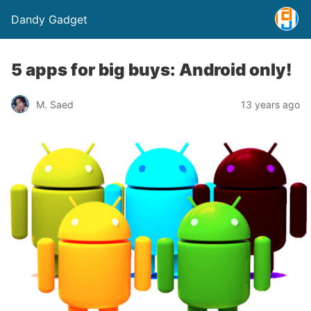
Dandy Gadget
5 apps for big buys: Android only!
M. Saed
13 years ago