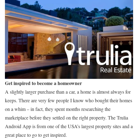
Get inspired to become a homeowner
A slightly larger purchase than a car, a home is almost always for
keeps. There are very few people I know who bought their homes
on a whim – in fact, they spent months researching the
marketplace before they settled on the right property. The Trulia
Android App is from one of the USA’s largest property sites and a
great place to go to get inspired.