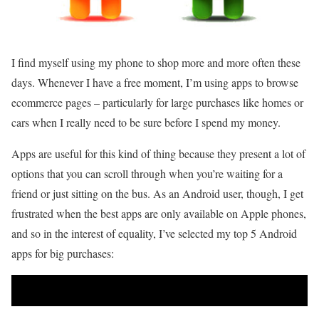
I find myself using my phone to shop more and more often these
days. Whenever I have a free moment, I’m using apps to browse
ecommerce pages – particularly for large purchases like homes or
cars when I really need to be sure before I spend my money.
Apps are useful for this kind of thing because they present a lot of
options that you can scroll through when you’re waiting for a
friend or just sitting on the bus. As an Android user, though, I get
frustrated when the best apps are only available on Apple phones,
and so in the interest of equality, I’ve selected my top 5 Android
apps for big purchases: