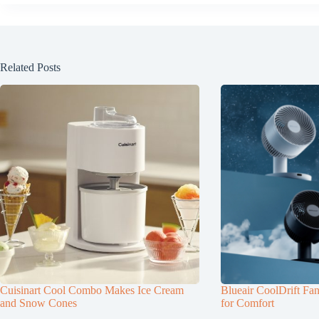
Related Posts
Cuisinart Cool Combo Makes Ice Cream
Blueair CoolDrift Fa
and Snow Cones
for Comfort