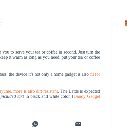
e
elp you to serve your tea or coffee in second. Just turn the
 keep it warm as long as you need, put your tea or coffee
, the device it’s not only a home gadget is also
fit for
ytime, more is also dirt-resistant
. The Lattle is expected
(
included tax
) in black and white color. [
Dandy Gadget