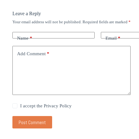
Leave a Reply
Your email address will not be published.
Required fields are marked
*
Name
*
Email
*
Add Comment
*
I accept the
Privacy Policy
Post Comment