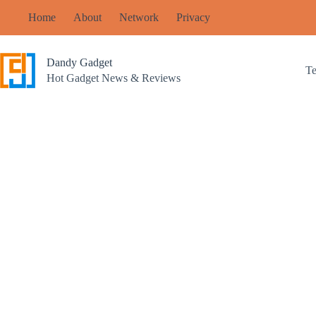
Skip
Home
About
Network
Privacy
to
content
Dandy Gadget
T
Hot Gadget News & Reviews