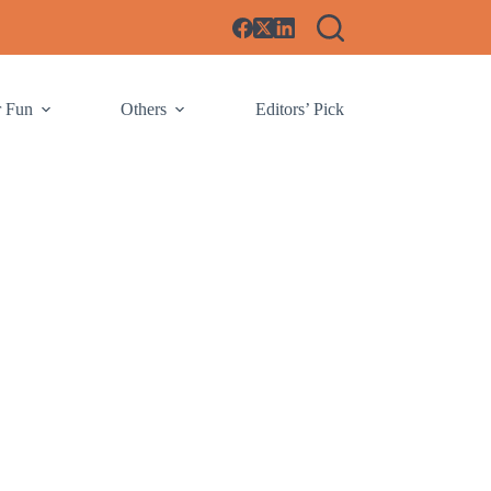
r Fun
Others
Editors’ Pick