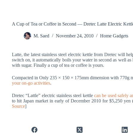
A Cup of Tea or Coffee in Second — Dretec Latte Electric Kettl
M. Saed
November 24, 2010
Home Gadgets
Latte, the latest stainless steel electric kettle from Dretec will h
switch on, it automatically boils your water in second as well as
with sugar. Finally a cup of tea or coffee is yours.
Compacted in Only 235 × 150 × 175mm dimension with 770g mass
your on-go activities
.
Dretec “Lattle” electric stainless steel kettle
can be used safely an
to hit Japan market in early of December 2010 for $5,250 yen 
Source
]