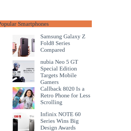
Popular Smartphones
Samsung Galaxy Z
Fold8 Series
Compared
nubia Neo 5 GT
Special Edition
Targets Mobile
Gamers
Callback 8020 Is a
Retro Phone for Less
Scrolling
Infinix NOTE 60
Series Wins Big
Design Awards