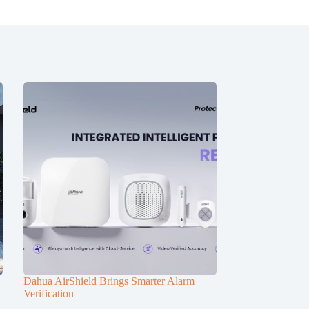
Dahua AirShield Brings Smarter Alarm
Verification