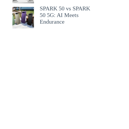
SPARK 50 vs SPARK
50 5G: AI Meets
Endurance