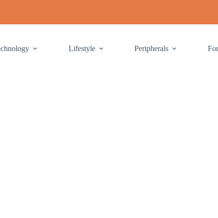
echnology
Lifestyle
Peripherals
Fo