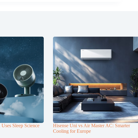
n Uses Sleep Science
Hisense Uni vs Air Master AC: Smarter
Cooling for Europe