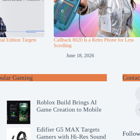
al Edition Targets
Callback 8020 Is a Retro Phone for Less
Scrolling
June 18, 2026
pular Gaming
Contac
Roblox Build Brings AI
Game Creation to Mobile
Edifier G5 MAX Targets
Follow
Gamers with Hi-Res Sound