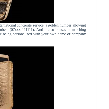
ternational concierge service, a golden number allowing
mbers (07xxx 111111). And it also houses in matching
ase being personalized with your own name or company