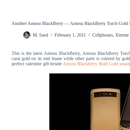
Another Amosu BlackBerry — Amosu BlackBerry Torch Gold 
M. Saed
February 1, 2011
Cellphones
,
Xtreme
This is the latest Amosu BlackBerry, Amosu BlackBerry Torc
carat gold on its mid frame while other parts is colored by gol
perfect valentine gift beside
Amosu Blackberry Bold Gold smart