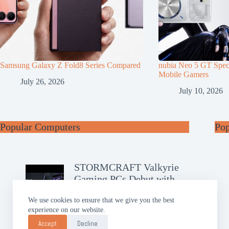
Samsung Galaxy Z Fold8 Series Compared
nubia Neo 5 GT Speci
Mobile Gamers
July 26, 2026
July 10, 2026
Popular Computers
Po
STORMCRAFT Valkyrie
Gaming PCs Debut with
RTX 50
We use cookies to ensure that we give you the best
experience on our website.
GIGABYTE AERO X16
Brings Slim AI Power
Accept
Decline