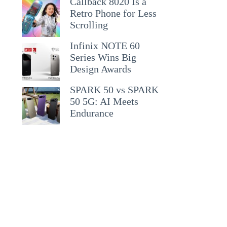
Callback 8020 Is a
Retro Phone for Less
Scrolling
Infinix NOTE 60
Series Wins Big
Design Awards
SPARK 50 vs SPARK
50 5G: AI Meets
Endurance