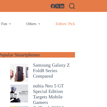
r Fun
Others
Editors’ Pick
Popular Smartphones
Samsung Galaxy Z
Fold8 Series
Compared
nubia Neo 5 GT
Special Edition
Targets Mobile
Gamers