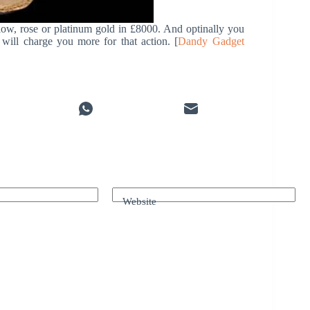
ow, rose or platinum gold in £8000. And optinally you
ill charge you more for that action. [
Dandy Gadget
Website