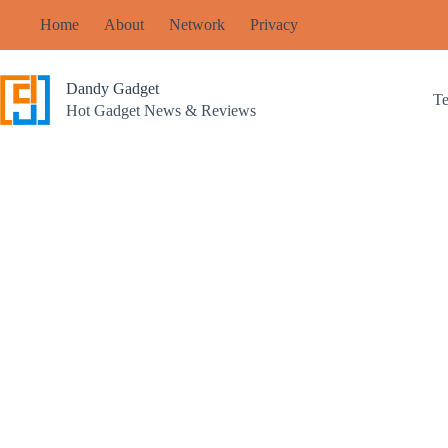
Skip
Home
About
Network
Privacy
to
content
Dandy Gadget
T
Hot Gadget News & Reviews