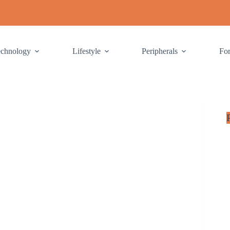
echnology
Lifestyle
Peripherals
Fo