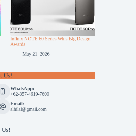
Infinix NOTE 60 Series Wins Big Design
Awards
May 21, 2026
t Us!
WhatsApp:
+62-857-4619-7600
Email:
alhilal@gmail.com
 Us!