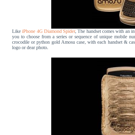
Like
iPhone 4G Diamond Spider
, The handset comes with an in
you to choose from a series or sequence of unique mobile nu
crocodile or python gold Amosu case, with each handset & c
logo or dear photo.