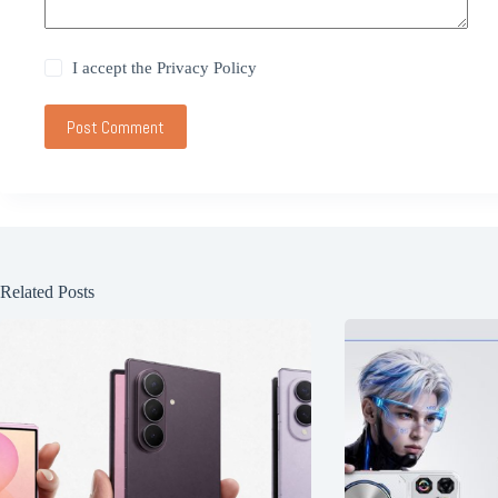
I accept the
Privacy Policy
Post Comment
Related Posts