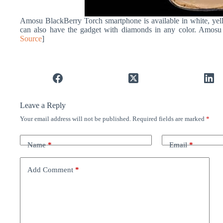
Amosu BlackBerry Torch smartphone is available in white, yell
can also have the gadget with diamonds in any color. Amosu w
Source
]
Leave a Reply
Your email address will not be published.
Required fields are marked
*
Name
*
Email
*
Add Comment
*