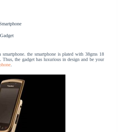
Smartphone
 Gadget
h smartphone. the smartphone is plated with 38gms 18
d. Thus, the gadget has luxurious in design and be your
phone
.