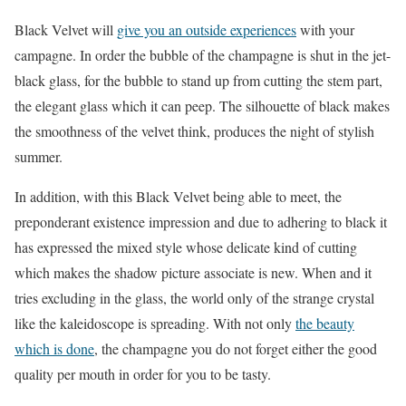
Black Velvet will
give you an outside experiences
with your
campagne. In order the bubble of the champagne is shut in the jet-
black glass, for the bubble to stand up from cutting the stem part,
the elegant glass which it can peep. The silhouette of black makes
the smoothness of the velvet think, produces the night of stylish
summer.
In addition, with this Black Velvet being able to meet, the
preponderant existence impression and due to adhering to black it
has expressed the mixed style whose delicate kind of cutting
which makes the shadow picture associate is new. When and it
tries excluding in the glass, the world only of the strange crystal
like the kaleidoscope is spreading. With not only
the beauty
which is done
, the champagne you do not forget either the good
quality per mouth in order for you to be tasty.