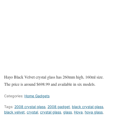
Hayo Black Velvet crystal glass has 260mm high, 160ml size.
The price is around $698.99 and available in six models.
Categories:
Home Gadgets
Tags:
2008 crystal glass
,
2008 gadget
,
black crystal glass
,
black velvet
,
crystal
,
crystal glass
,
glass
,
Hoya
,
hoya glass
,