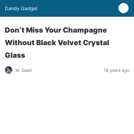
Dandy Gadget
Don’t Miss Your Champagne
Without Black Velvet Crystal
Glass
M. Saed
18 years ago