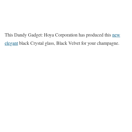
This Dandy Gadget: Hoya Corporation has produced this
new
elegant
black Crystal glass, Black Velvet for your champagne.