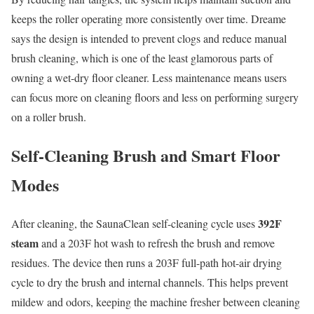
keeps the roller operating more consistently over time. Dreame
says the design is intended to prevent clogs and reduce manual
brush cleaning, which is one of the least glamorous parts of
owning a wet-dry floor cleaner. Less maintenance means users
can focus more on cleaning floors and less on performing surgery
on a roller brush.
Self-Cleaning Brush and Smart Floor
Modes
392F
After cleaning, the SaunaClean self-cleaning cycle uses
steam
and a 203F hot wash to refresh the brush and remove
residues. The device then runs a 203F full-path hot-air drying
cycle to dry the brush and internal channels. This helps prevent
mildew and odors, keeping the machine fresher between cleaning