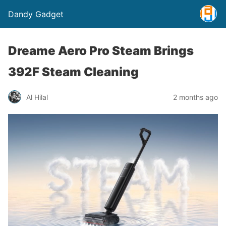
Dandy Gadget
Dreame Aero Pro Steam Brings
392F Steam Cleaning
Al Hilal
2 months ago