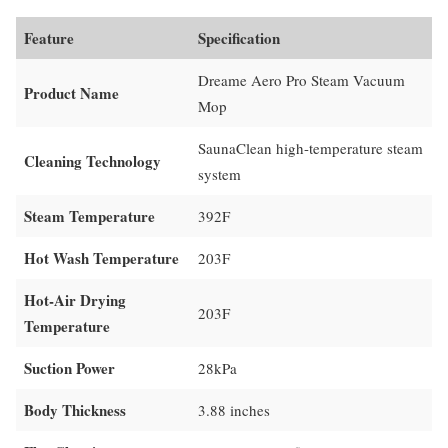
Feature
Specification
Dreame Aero Pro Steam Vacuum
Product Name
Mop
SaunaClean high-temperature steam
Cleaning Technology
system
Steam Temperature
392F
Hot Wash Temperature
203F
Hot-Air Drying
203F
Temperature
Suction Power
28kPa
Body Thickness
3.88 inches