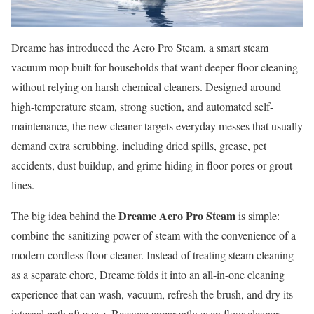
Dreame has introduced the Aero Pro Steam, a smart steam
vacuum mop built for households that want deeper floor cleaning
without relying on harsh chemical cleaners. Designed around
high-temperature steam, strong suction, and automated self-
maintenance, the new cleaner targets everyday messes that usually
demand extra scrubbing, including dried spills, grease, pet
accidents, dust buildup, and grime hiding in floor pores or grout
lines.
Dreame Aero Pro Steam
The big idea behind the
is simple:
combine the sanitizing power of steam with the convenience of a
modern cordless floor cleaner. Instead of treating steam cleaning
as a separate chore, Dreame folds it into an all-in-one cleaning
experience that can wash, vacuum, refresh the brush, and dry its
internal path after use. Because apparently even floor cleaners