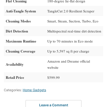
Flat Cleaning
180-degree lie-flat design
Anti-Tangle System
TangleCut 2.0 Resilient Scraper
Cleaning Modes
Smart, Steam, Suction, Turbo, Eco
Dirt Detection
Multispectral real-time dirt detection
Maximum Runtime
Up to 70 minutes in Eco mode
Cleaning Coverage
Up to 5,597 sq ft per charge
Amazon and Dreame official
Availability
website
Retail Price
$599.99
Categories:
Home Gadgets
Leave a Comment