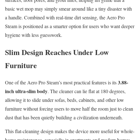
basic wet mop may simply smear around like a tiny disaster with
a handle. Combined with real-time dirt sensing, the Aero Pro
Steam is positioned as a smarter option for users who want deeper
hygiene with less guesswork.
Slim Design Reaches Under Low
Furniture
3.88-
One of the Aero Pro Steam’s most practical features is its
inch ultra-slim body
. The cleaner can lie flat at 180 degrees,
allowing it to slide under sofas, beds, cabinets, and other low
furniture without forcing users to move half the room just to clean
dust that has been quietly building a civilization underneath.
This flat-cleaning design makes the device more useful for whole-
home maintenance, especially in apartments and modern homes