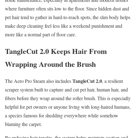
where furniture often sits low to the floor. Since hidden dust and
pet hair tend to gather in hard-to-reach spots, the slim body helps
make deep cleaning feel less like a weekend punishment and
more like a normal part of floor care.
TangleCut 2.0 Keeps Hair From
Wrapping Around the Brush
TangleCut 2.0
The Aero Pro Steam also includes
, a resilient
scraper system built to capture and cut pet hair, human hair, and
fibers before they wrap around the roller brush. This is especially
helpful for pet owners or anyone living with long-haired humans,
a species famous for shedding everywhere while somehow
blaming the carpet.
By reducing hair tangles, the system helps maintain suction and