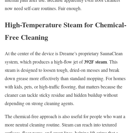
now need self-care routines. Fair enough.
High-Temperature Steam for Chemical-
Free Cleaning
At the center of the device is Dreame’s proprietary SaunaClean
392F steam
system, which produces a high-flow jet of
. This
steam is designed to loosen tough, dried-on messes and break
down grease more effectively than standard mopping. For homes
with kids, pets, or high-traffic flooring, that matters because the
cleaner can tackle sticky residue and hidden buildup without
depending on strong cleaning agents.
The chemical-free approach is also useful for people who want a
more neutral cleaning routine. Steam can reach into textured
surfaces, floor pores, and grout lines, helping lift grime that a