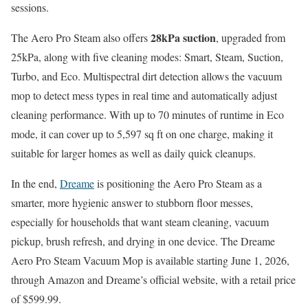
sessions.
28kPa suction
The Aero Pro Steam also offers
, upgraded from
25kPa, along with five cleaning modes: Smart, Steam, Suction,
Turbo, and Eco. Multispectral dirt detection allows the vacuum
mop to detect mess types in real time and automatically adjust
cleaning performance. With up to 70 minutes of runtime in Eco
mode, it can cover up to 5,597 sq ft on one charge, making it
suitable for larger homes as well as daily quick cleanups.
In the end,
Dreame
is positioning the Aero Pro Steam as a
smarter, more hygienic answer to stubborn floor messes,
especially for households that want steam cleaning, vacuum
pickup, brush refresh, and drying in one device. The Dreame
Aero Pro Steam Vacuum Mop is available starting June 1, 2026,
through Amazon and Dreame’s official website, with a retail price
of $599.99.