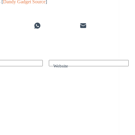
 [
Dandy Gadget Source
]
Website