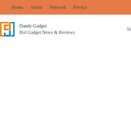
Skip
Home
About
Network
Privacy
to
content
Dandy Gadget
T
Hot Gadget News & Reviews