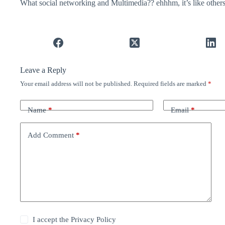
What social networking and Multimedia?? ehhhm, it’s like others
Leave a Reply
Your email address will not be published.
Required fields are marked
*
Name
*
Email
*
Add Comment
*
I accept the
Privacy Policy