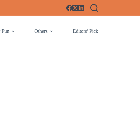
r Fun
Others
Editors’ Pick