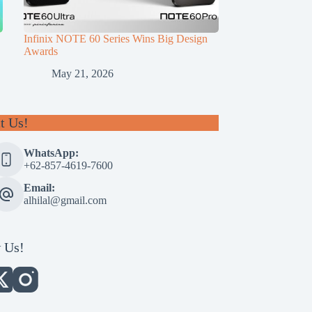
Infinix NOTE 60 Series Wins Big Design
Awards
May 21, 2026
t Us!
WhatsApp:
+62-857-4619-7600
Email:
alhilal@gmail.com
 Us!