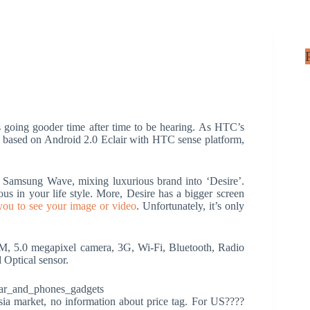
going gooder time after time to be hearing. As HTC’s
e based on Android 2.0 Eclair with HTC sense platform,
.
 Samsung Wave, mixing luxurious brand into ‘Desire’.
s in your life style. More, Desire has a bigger screen
 you to see your image or video
. Unfortunately, it’s only
 5.0 megapixel camera, 3G, Wi-Fi, Bluetooth, Radio
 Optical sensor.
ia market, no information about price tag. For US????