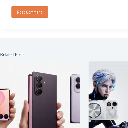
Post Comment
Related Posts