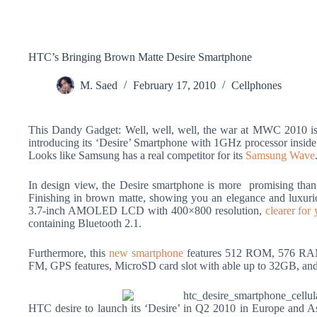
HTC’s Bringing Brown Matte Desire Smartphone
M. Saed
February 17, 2010
Cellphones
This Dandy Gadget: Well, well, well, the war at MWC 2010 is 
introducing its ‘Desire’ Smartphone with 1GHz processor insid
Looks like Samsung has a real competitor for its
Samsung Wave
In design view, the Desire smartphone is more promising than
Finishing in brown matte, showing you an elegance and luxuriou
3.7-inch AMOLED LCD with 400×800 resolution,
clearer for
containing Bluetooth 2.1.
Furthermore, this
new smartphone
features 512 ROM, 576 RAM,
FM, GPS features, MicroSD card slot with able up to 32GB, and
HTC desire to launch its ‘Desire’ in Q2 2010 in Europe and As