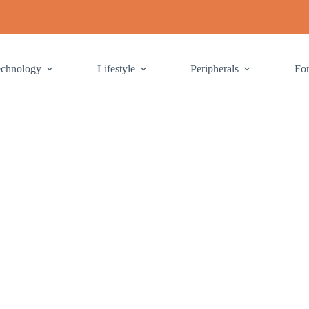
echnology
Lifestyle
Peripherals
Fo