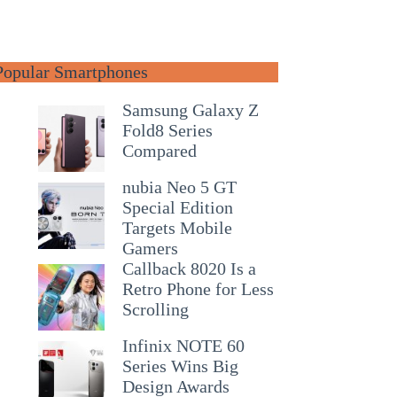
Popular Smartphones
Samsung Galaxy Z
Fold8 Series
Compared
nubia Neo 5 GT
Special Edition
Targets Mobile
Gamers
Callback 8020 Is a
Retro Phone for Less
Scrolling
Infinix NOTE 60
Series Wins Big
Design Awards