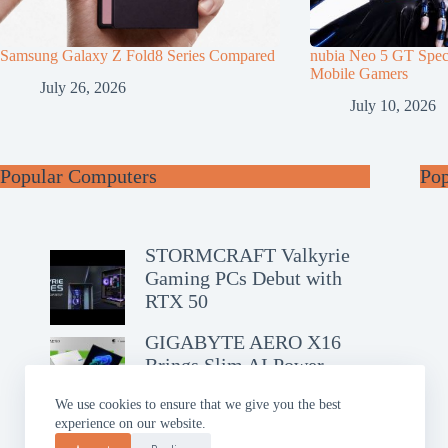
Samsung Galaxy Z Fold8 Series Compared
nubia Neo 5 GT Speci
Mobile Gamers
July 26, 2026
July 10, 2026
Popular Computers
Po
STORMCRAFT Valkyrie
Gaming PCs Debut with
RTX 50
GIGABYTE AERO X16
Brings Slim AI Power
We use cookies to ensure that we give you the best
experience on our website.
ASUS Chromebook CM14