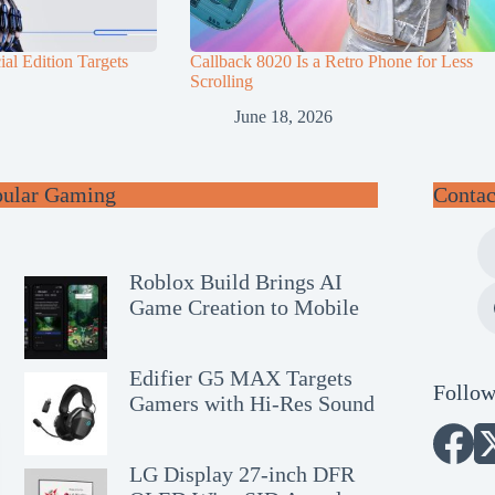
al Edition Targets
Callback 8020 Is a Retro Phone for Less
Scrolling
June 18, 2026
pular Gaming
Contac
Roblox Build Brings AI
Game Creation to Mobile
Edifier G5 MAX Targets
Follow
Gamers with Hi-Res Sound
LG Display 27-inch DFR