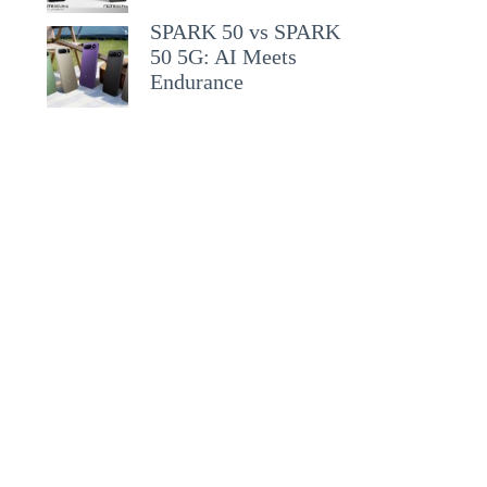
SPARK 50 vs SPARK
50 5G: AI Meets
Endurance