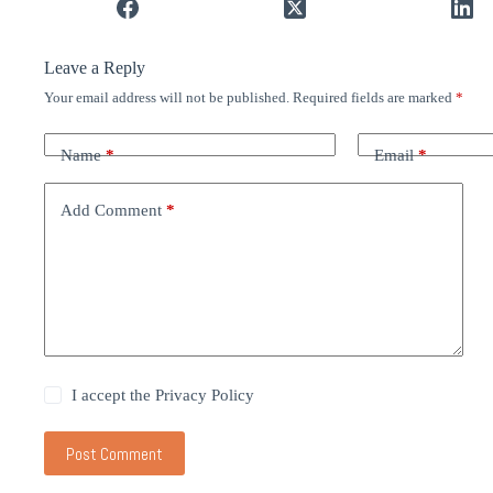
Leave a Reply
Your email address will not be published.
Required fields are marked
*
Name
*
Email
*
Add Comment
*
I accept the
Privacy Policy
Post Comment