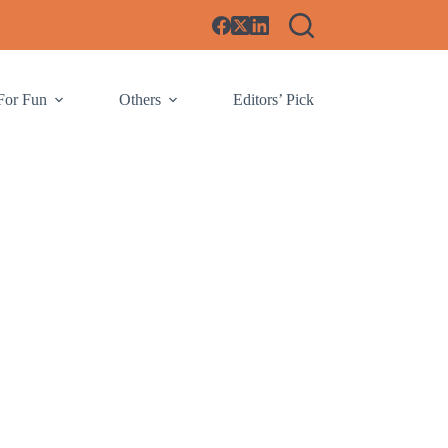
For Fun
Others
Editors’ Pick