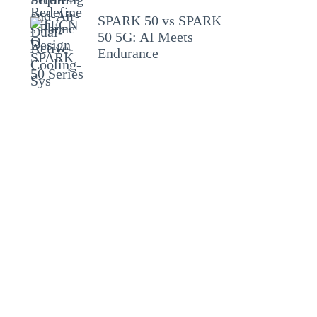
SPARK 50 vs SPARK
50 5G: AI Meets
Endurance