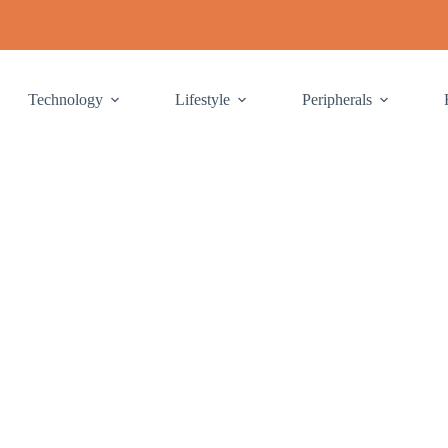
Technology
Lifestyle
Peripherals