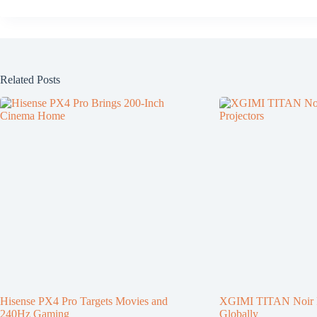
Related Posts
Hisense PX4 Pro Targets Movies and
XGIMI TITAN Noir P
240Hz Gaming
Globally