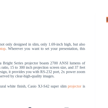
ot only designed in slim, only 1.69-inch high, but also
ptop
. Wherever you want to set your presentation, this
ra Bright Series projector boasts 2700 ANSI lumens of
tio, 15 to 300 inch projection screen size, and 37 feet
esign, it provides you with RS-232 port, 2x power zoom
erved by clear-high-quality images.
ural white finish, Casio XJ-S42 super slim
projector
is