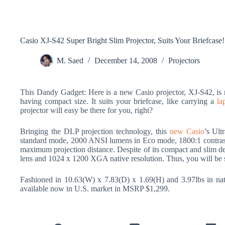
Casio XJ-S42 Super Bright Slim Projector, Suits Your Briefcase!
M. Saed
December 14, 2008
Projectors
This Dandy Gadget: Here is a new Casio projector, XJ-S42, is n
having compact size. It suits your briefcase, like carrying a
la
projector will easy be there for you, right?
Bringing the DLP projection technology, this
new Casio
’s Ult
standard mode, 2000 ANSI lumens in Eco mode, 1800:1 contras ra
maximum projection distance. Despite of its compact and slim d
lens and 1024 x 1200 XGA native resolution. Thus, you will be s
Fashioned in 10.63(W) x 7.83(D) x 1.69(H) and 3.97lbs in nat
available now in U.S. market in MSRP $1,299.