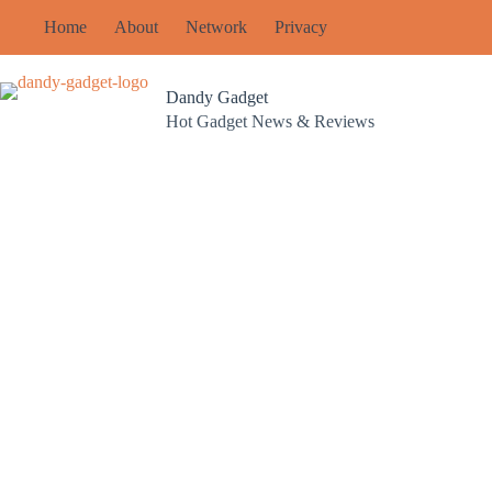
Skip
Home
About
Network
Privacy
to
content
Dandy Gadget
Hot Gadget News & Reviews