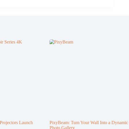
rojectors Launch
PixyBeam: Turn Your Wall Into a Dynamic
Photo Gallery