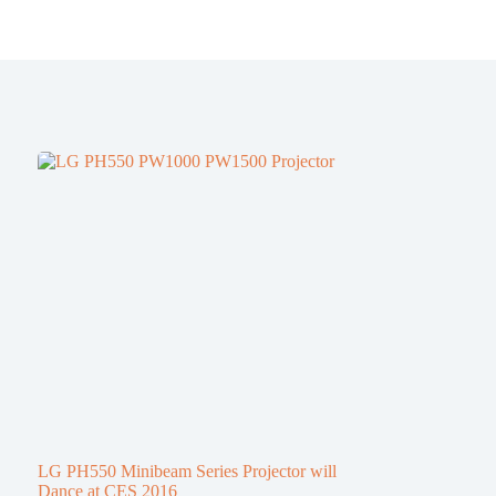
LG PH550 Minibeam Series Projector will
Dance at CES 2016