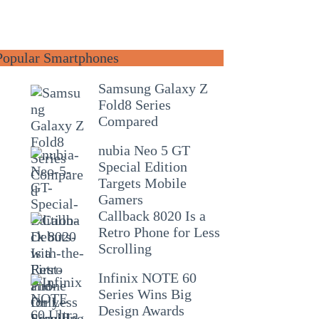
Popular Smartphones
Samsung Galaxy Z
Fold8 Series
Compared
nubia Neo 5 GT
Special Edition
Targets Mobile
Gamers
Callback 8020 Is a
Retro Phone for Less
Scrolling
Infinix NOTE 60
Series Wins Big
Design Awards