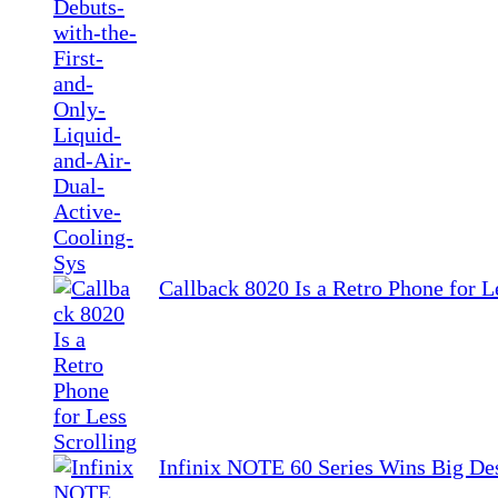
Callback 8020 Is a Retro Phone for L
Infinix NOTE 60 Series Wins Big De