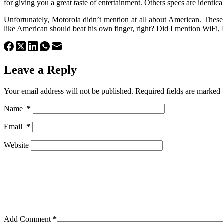
for giving you a great taste of entertainment. Others specs are identi
Unfortunately, Motorola didn’t mention at all about American. Thes
like American should beat his own finger, right? Did I mention WiFi
Leave a Reply
Your email address will not be published.
Required fields are marked
Name
*
Email
*
Website
Add Comment
*