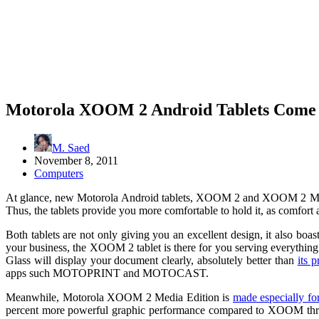
Motorola XOOM 2 Android Tablets Come t
M. Saed
November 8, 2011
Computers
At glance, new Motorola Android tablets, XOOM 2 and XOOM 2 Medi
Thus, the tablets provide you more comfortable to hold it, as comfort
Both tablets are not only giving you an excellent design, it also 
your business, the XOOM 2 tablet is there for you serving everythi
Glass will display your document clearly, absolutely better than
its 
apps such MOTOPRINT and MOTOCAST.
Meanwhile, Motorola XOOM 2 Media Edition is
made especially f
percent more powerful graphic performance compared to XOOM throug