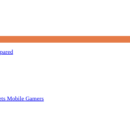
pared
gets Mobile Gamers