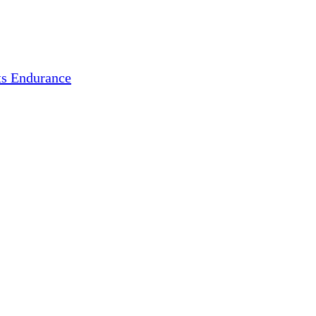
s Endurance