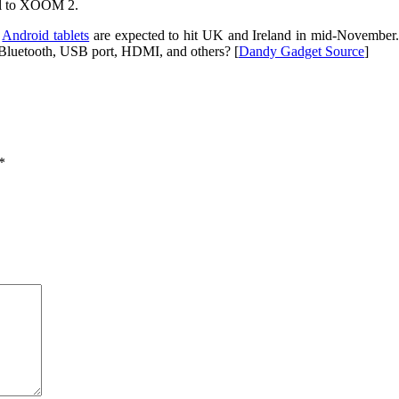
cal to XOOM 2.
e
Android tablets
are expected to hit UK and Ireland in mid-November. N
, Bluetooth, USB port, HDMI, and others? [
Dandy Gadget Source
]
*