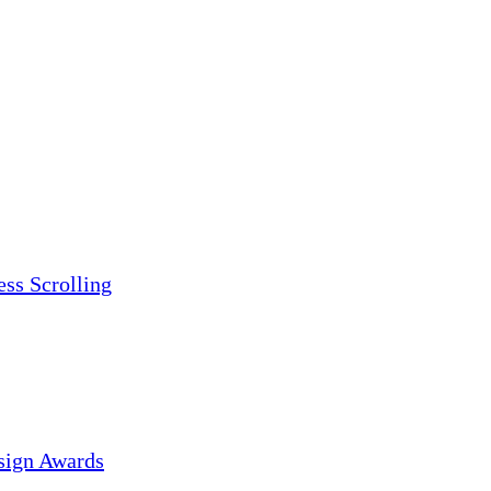
ess Scrolling
sign Awards