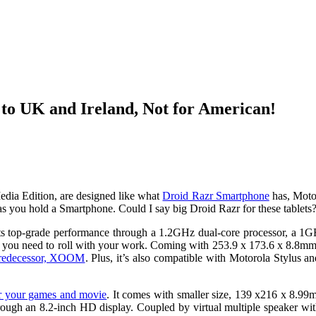
o UK and Ireland, Not for American!
a Edition, are designed like what
Droid Razr Smartphone
has, Motor
 as you hold a Smartphone. Could I say big Droid Razr for these tablets
boasts top-grade performance through a 1.2GHz dual-core processor, a
ng you need to roll with your work. Coming with 253.9 x 173.6 x 8.8mm
predecessor, XOOM
. Plus, it’s also compatible with Motorola Stylus a
or your games and movie
. It comes with smaller size, 139 x216 x 8.9
h an 8.2-inch HD display. Coupled by virtual multiple speaker with