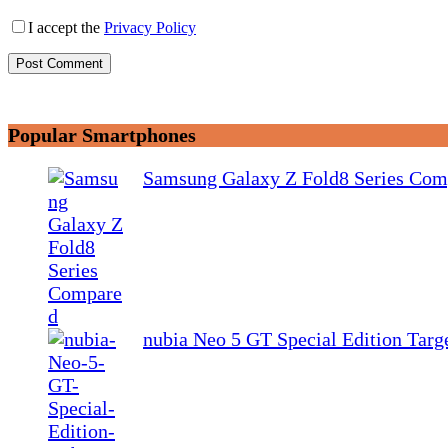
I accept the
Privacy Policy
Post Comment
Popular Smartphones
Samsung Galaxy Z Fold8 Series Com
nubia Neo 5 GT Special Edition Tar