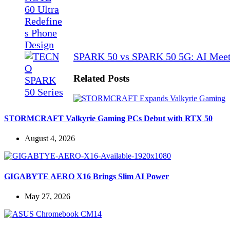
SPARK 50 vs SPARK 50 5G: AI Meet
Related Posts
STORMCRAFT Valkyrie Gaming PCs Debut with RTX 50
August 4, 2026
GIGABYTE AERO X16 Brings Slim AI Power
May 27, 2026