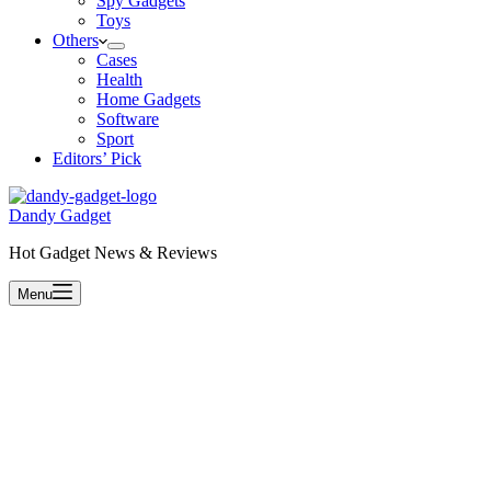
Spy Gadgets
Toys
Others
Cases
Health
Home Gadgets
Software
Sport
Editors’ Pick
Dandy Gadget
Hot Gadget News & Reviews
Menu