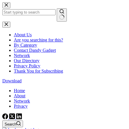
Skip
to
content
No
results
About Us
Are you searching for this?
By Category
Contact Dandy Gadget
Network
Our Directory
Privacy Policy
Thank You for Subscribing
Download
Home
About
Network
Privacy
Search