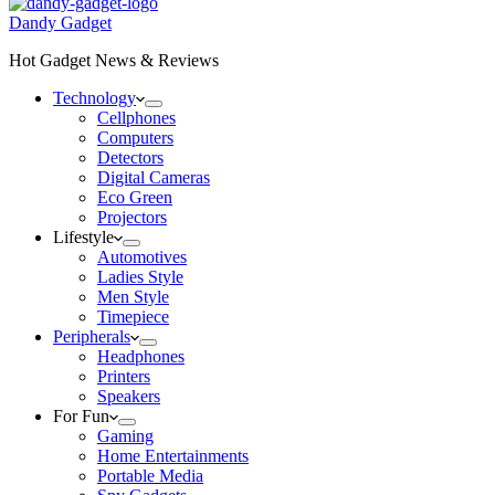
Dandy Gadget
Hot Gadget News & Reviews
Technology
Cellphones
Computers
Detectors
Digital Cameras
Eco Green
Projectors
Lifestyle
Automotives
Ladies Style
Men Style
Timepiece
Peripherals
Headphones
Printers
Speakers
For Fun
Gaming
Home Entertainments
Portable Media