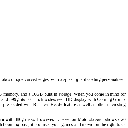
ola’s unique-curved edges, with a splash-guard coating perzonalized.
?
 1GB memory, and a 16GB built-in storage. When you come in mind for
 and 599g, its 10.1-inch widescreen HD display with Corning Gorilla
nd pre-loaded with Business Ready feature as well as other interesting
9mm with 386g mass. However, it, based on Motorola said, shows a 20
 booming bass, it promises your games and movie on the right track