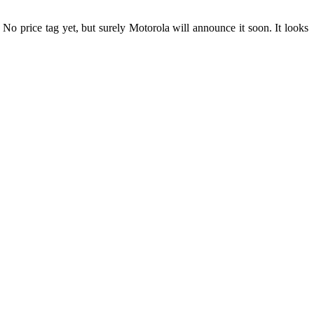
o price tag yet, but surely Motorola will announce it soon. It looks