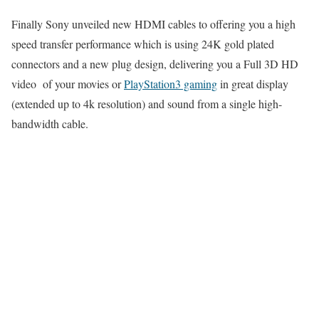
Finally Sony unveiled new HDMI cables to offering you a high
speed transfer performance which is using 24K gold plated
connectors and a new plug design, delivering you a Full 3D HD
video of your movies or
PlayStation3 gaming
in great display
(extended up to 4k resolution) and sound from a single high-
bandwidth cable.