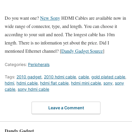
Do you want one?
New Sony
HDMI Cables are available now in
wide range of connector, type, and length. You can choose it
according to your suit and need. The longest cable has 10m
length. There is no information yet about the price. Did I
mentioned Ethernet channel? [
Dandy Gadget Source
]
Categories:
Peripherals
Tags:
2010 gadget
,
2010 hdmi cable
,
cable
,
gold plated cable
,
hdmi
,
hdmi cable
,
hdmi flat cable
,
hdmi mini cable
,
sony
,
sony
cable
,
sony hdmi cable
Leave a Comment
Dandy Gadget