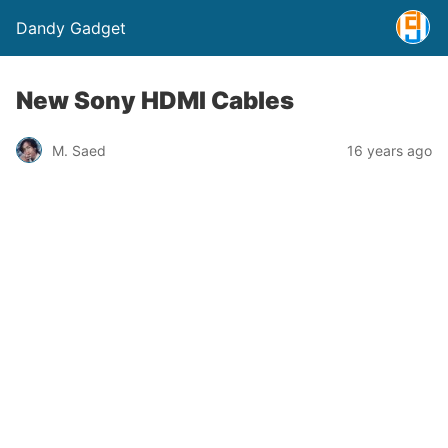
Dandy Gadget
New Sony HDMI Cables
M. Saed
16 years ago