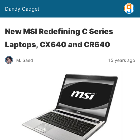
Dandy Gadget
New MSI Redefining C Series
Laptops, CX640 and CR640
M. Saed
15 years ago