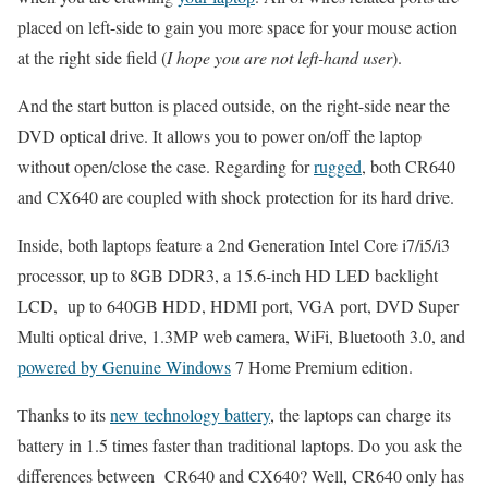
placed on left-side to gain you more space for your mouse action
at the right side field (
I hope you are not left-hand user
).
And the start button is placed outside, on the right-side near the
DVD optical drive. It allows you to power on/off the laptop
without open/close the case. Regarding for
rugged
, both CR640
and CX640 are coupled with shock protection for its hard drive.
Inside, both laptops feature a 2nd Generation Intel Core i7/i5/i3
processor, up to 8GB DDR3, a 15.6-inch HD LED backlight
LCD, up to 640GB HDD, HDMI port, VGA port, DVD Super
Multi optical drive, 1.3MP web camera, WiFi, Bluetooth 3.0, and
powered by Genuine Windows
7 Home Premium edition.
Thanks to its
new technology battery
, the laptops can charge its
battery in 1.5 times faster than traditional laptops. Do you ask the
differences between CR640 and CX640? Well, CR640 only has