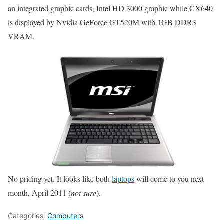
an integrated graphic cards, Intel HD 3000 graphic while CX640
is displayed by Nvidia GeForce GT520M with 1GB DDR3
VRAM.
No pricing yet. It looks like both
laptops
will come to you next
month, April 2011 (
not sure
).
Categories:
Computers