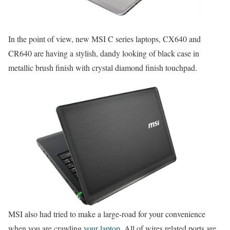
In the point of view, new MSI C series laptops, CX640 and
CR640 are having a stylish, dandy looking of black case in
metallic brush finish with crystal diamond finish touchpad.
MSI also had tried to make a large-road for your convenience
when you are crawling
your laptop
. All of wires related ports are