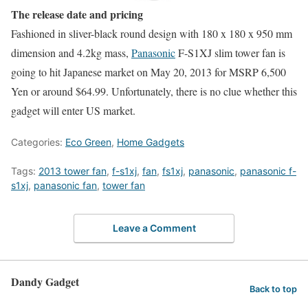
The release date and pricing
Fashioned in sliver-black round design with 180 x 180 x 950 mm
dimension and 4.2kg mass,
Panasonic
F-S1XJ slim tower fan is
going to hit Japanese market on May 20, 2013 for MSRP 6,500
Yen or around $64.99. Unfortunately, there is no clue whether this
gadget will enter US market.
Categories:
Eco Green
,
Home Gadgets
Tags:
2013 tower fan
,
f-s1xj
,
fan
,
fs1xj
,
panasonic
,
panasonic f-
s1xj
,
panasonic fan
,
tower fan
Leave a Comment
Dandy Gadget
Back to top