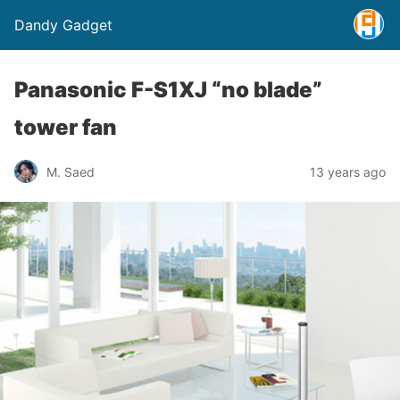
Dandy Gadget
Panasonic F-S1XJ “no blade”
tower fan
M. Saed
13 years ago