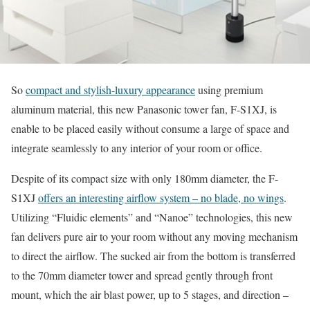
So
compact and stylish-luxury appearance
using premium
aluminum material, this new Panasonic tower fan, F-S1XJ, is
enable to be placed easily without consume a large of space and
integrate seamlessly to any interior of your room or office.
Despite of its compact size with only 180mm diameter, the F-
S1XJ
offers an interesting airflow system – no blade, no wings
.
Utilizing “Fluidic elements” and “Nanoe” technologies, this new
fan delivers pure air to your room without any moving mechanism
to direct the airflow. The sucked air from the bottom is transferred
to the 70mm diameter tower and spread gently through front
mount, which the air blast power, up to 5 stages, and direction –