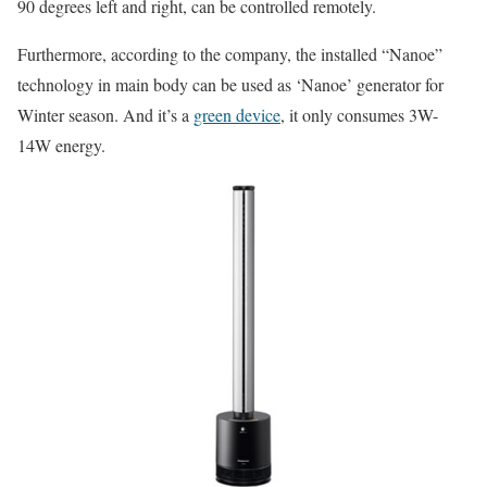
90 degrees left and right, can be controlled remotely.
Furthermore, according to the company, the installed “Nanoe”
technology in main body can be used as ‘Nanoe’ generator for
Winter season. And it’s a
green device
, it only consumes 3W-
14W energy.