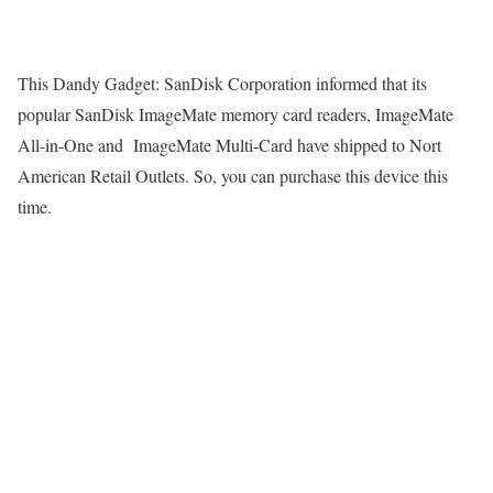
This Dandy Gadget: SanDisk Corporation informed that its
popular SanDisk ImageMate memory card readers, ImageMate
All-in-One and ImageMate Multi-Card have shipped to Nort
American Retail Outlets. So, you can purchase this device this
time.