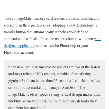
Those ImageMate memory card readers are faster, smaller, and
sleeker than their predecessors. adopting a new technology, a
transfer button that automatically launches your defined
application or web site. Press the reader’s button will open
your
designed application
such as Adobe Photoshop or your
Flickr.com account.
“The new SanDisk ImageMate readers are two of the fastest
and most reliable USB readers, capable of transferring 1-
gigabyte3 of data in less than 35 seconds,” said Jennifer Lee,
senior product marketing manager, SanDisk. “The
ImageMate readers’ space-saving vertical design makes them
unobtrusive on your desk, but with such stylish looks they
can’t help but stand out.”