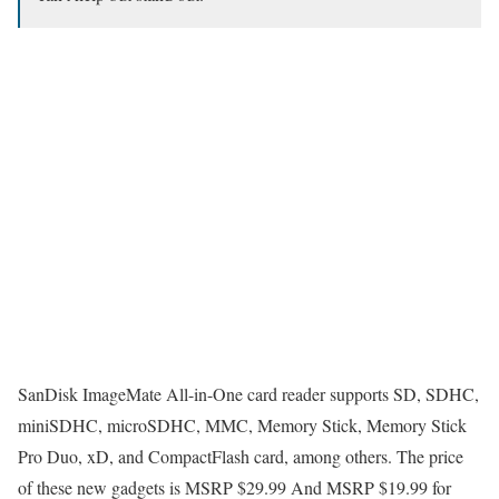
SanDisk ImageMate All-in-One card reader supports SD, SDHC,
miniSDHC, microSDHC, MMC, Memory Stick, Memory Stick
Pro Duo, xD, and CompactFlash card, among others. The price
of these new gadgets is MSRP $29.99 And MSRP $19.99 for