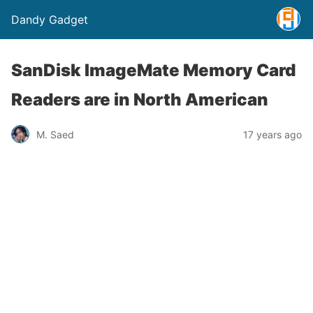
Dandy Gadget
SanDisk ImageMate Memory Card
Readers are in North American
M. Saed
17 years ago