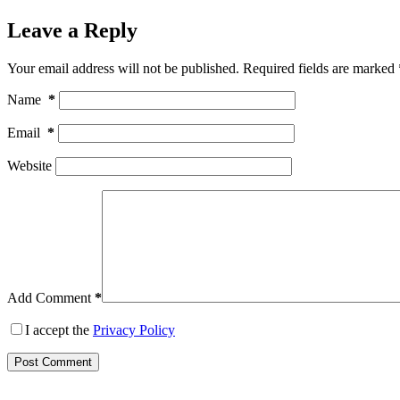
Leave a Reply
Your email address will not be published.
Required fields are marked
Name
*
Email
*
Website
Add Comment
*
I accept the
Privacy Policy
Post Comment