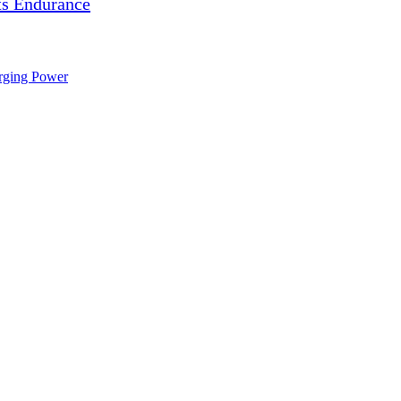
s Endurance