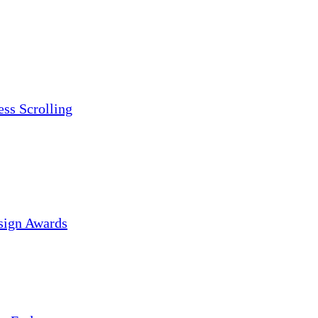
ess Scrolling
sign Awards