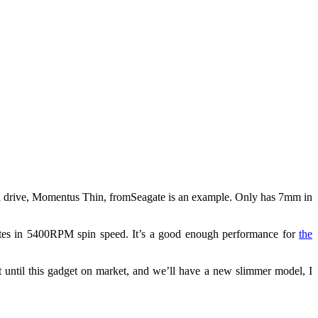
rd drive, Momentus Thin, fromSeagate is an example. Only has 7mm in
tes in 5400RPM spin speed. It’s a good enough performance for
the
 until this gadget on market, and we’ll have a new slimmer model, I