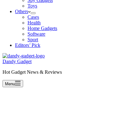
Spy Gadgets
Toys
Others
Cases
Health
Home Gadgets
Software
Sport
Editors’ Pick
Dandy Gadget
Hot Gadget News & Reviews
Menu