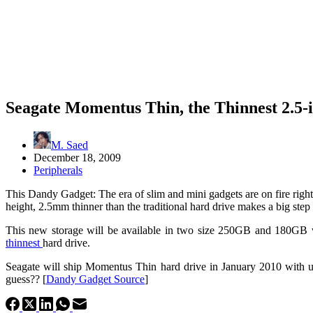
Seagate Momentus Thin, the Thinnest 2.5-
M. Saed
December 18, 2009
Peripherals
This Dandy Gadget: The era of slim and mini gadgets are on fire ri
height, 2.5mm thinner than the traditional hard drive makes a big ste
This new storage will be available in two size 250GB and 180GB 
thinnest
hard drive.
Seagate will ship Momentus Thin hard drive in January 2010 with un
guess?? [
Dandy Gadget Source
]