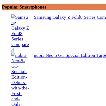
Popular Smartphones
Samsung Galaxy Z Fold8 Series Com
nubia Neo 5 GT Special Edition Tar