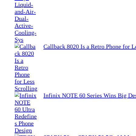
Callback 8020 Is a Retro Phone for L
Infinix NOTE 60 Series Wins Big De