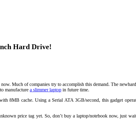
inch Hard Drive!
ght now. Much of companies try to accomplish this demand. The newha
p to manufacture
a slimmer laptop
in future time.
with 8MB cache. Using a Serial ATA 3GB/second, this gadget opera
known price tag yet. So, don’t buy a laptop/notebook now, just wait