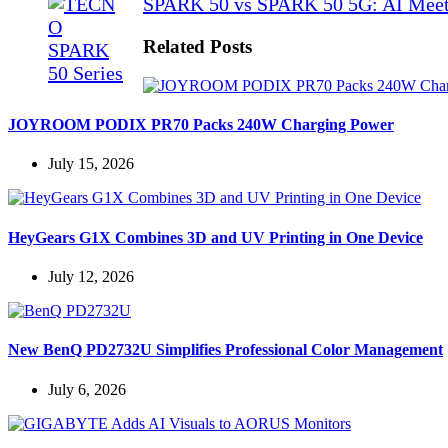
SPARK 50 vs SPARK 50 5G: AI Meet
Related Posts
JOYROOM PODIX PR70 Packs 240W Charging Power
July 15, 2026
HeyGears G1X Combines 3D and UV Printing in One Device
July 12, 2026
New BenQ PD2732U Simplifies Professional Color Management
July 6, 2026