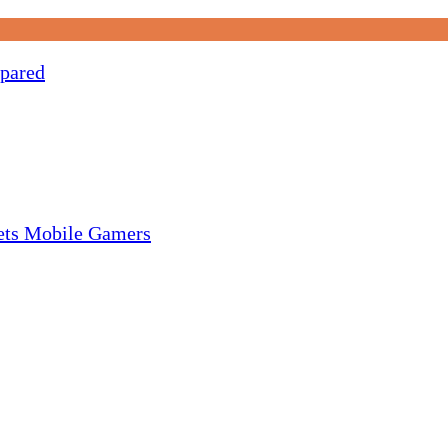
pared
gets Mobile Gamers