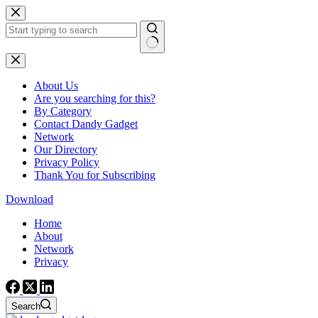
Skip
to
content
No
results
About Us
Are you searching for this?
By Category
Contact Dandy Gadget
Network
Our Directory
Privacy Policy
Thank You for Subscribing
Download
Home
About
Network
Privacy
Search