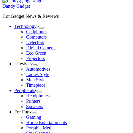
Dandy Gadget
Hot Gadget News & Reviews
Technology
Cellphones
Computers
Detectors
Digital Cameras
Eco Green
Projectors
Lifestyle
Automotives
Ladies Style
Men Style
Timepiece
Peripherals
Headphones
Printers
Speakers
For Fun
Gaming
Home Entertainments
Portable Media