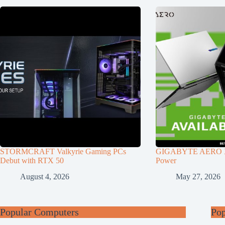
STORMCRAFT Valkyrie Gaming PCs
GIGABYTE AERO X1
Debut with RTX 50
Power
August 4, 2026
May 27, 2026
Popular Computers
Po