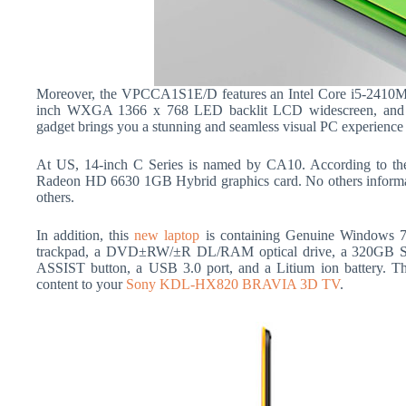
Moreover, the VPCCA1S1E/D features an Intel Core i5-2410M
inch WXGA 1366 x 768 LED backlit LCD widescreen, an
gadget brings you a stunning and seamless visual PC experience 
At US, 14-inch C Series is named by CA10. According to th
Radeon HD 6630 1GB Hybrid graphics card. No others informatio
others.
In addition, this
new laptop
is containing Genuine Windows 7
trackpad, a DVD±RW/±R DL/RAM optical drive, a 320GB 
ASSIST button, a USB 3.0 port, and a Litium ion battery. 
content to your
Sony KDL-HX820 BRAVIA 3D TV
.