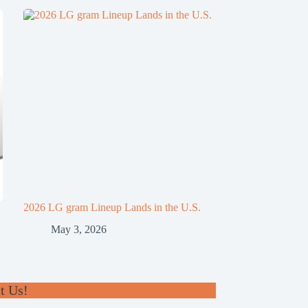
2026 LG gram Lineup Lands in the U.S.
May 3, 2026
t Us!