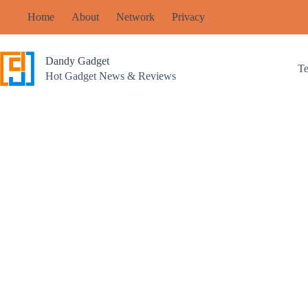
Skip
Home
About
Network
Privacy
to
content
Dandy Gadget
T
Hot Gadget News & Reviews