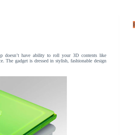
oesn’t have ability to roll your 3D contents like
e. The gadget is dressed in stylish, fashionable design