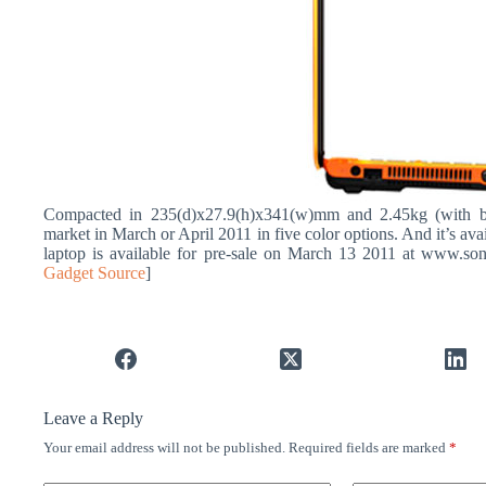
Compacted in 235(d)x27.9(h)x341(w)mm and 2.45kg (with b
market in March or April 2011 in five color options. And it’s 
laptop is available for pre-sale on March 13 2011 at www.sony
Gadget Source
]
Leave a Reply
Your email address will not be published.
Required fields are marked
*