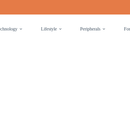
echnology
Lifestyle
Peripherals
Fo