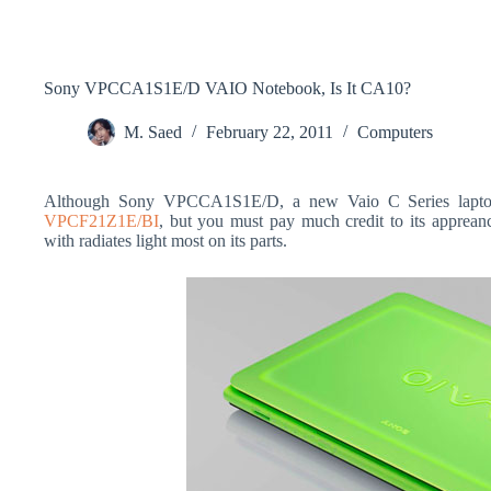
Sony VPCCA1S1E/D VAIO Notebook, Is It CA10?
M. Saed
February 22, 2011
Computers
Although Sony VPCCA1S1E/D, a new Vaio C Series laptop d
VPCF21Z1E/BI
, but you must pay much credit to its appreanc
with radiates light most on its parts.