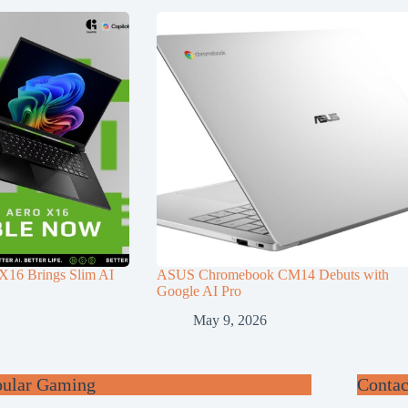
6 Brings Slim AI
ASUS Chromebook CM14 Debuts with
Google AI Pro
May 9, 2026
pular Gaming
Contac