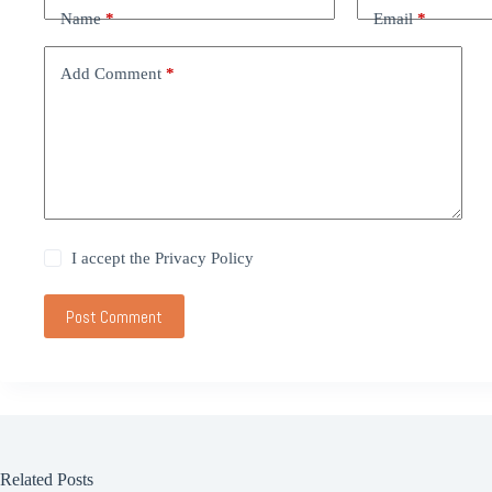
Name
*
Email
*
Add Comment
*
I accept the
Privacy Policy
Post Comment
Related Posts