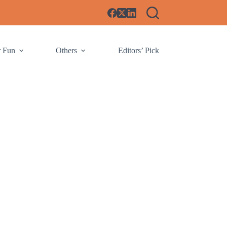
r Fun
Others
Editors’ Pick