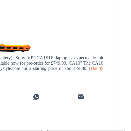
attery), Sony VPCCA1S1E laptop is expected to hit
available now for pre-order for £749.00. CA10? The CA10
style.com for a starting price of about $880. [
Dandy