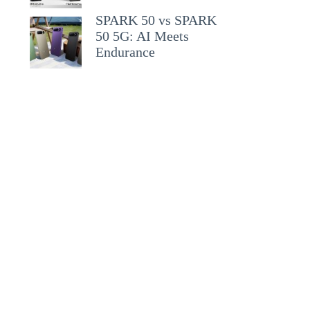
SPARK 50 vs SPARK
50 5G: AI Meets
Endurance