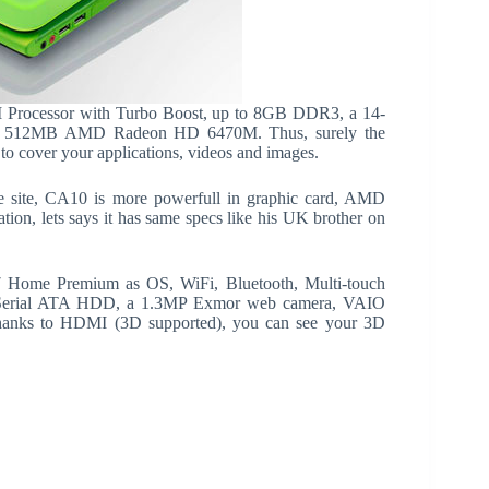
 Processor with Turbo Boost, up to 8GB DDR3, a 14-
d 512MB AMD Radeon HD 6470M. Thus, surely the
to cover your applications, videos and images.
e site, CA10 is more powerfull in graphic card, AMD
n, lets says it has same specs like his UK brother on
 Home Premium as OS, WiFi, Bluetooth, Multi-touch
Serial ATA HDD, a 1.3MP Exmor web camera, VAIO
Thanks to HDMI (3D supported), you can see your 3D