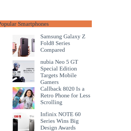
Popular Smartphones
Samsung Galaxy Z
Fold8 Series
Compared
nubia Neo 5 GT
Special Edition
Targets Mobile
Gamers
Callback 8020 Is a
Retro Phone for Less
Scrolling
Infinix NOTE 60
Series Wins Big
Design Awards