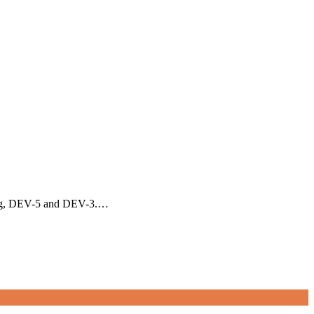
rding, DEV-5 and DEV-3.…