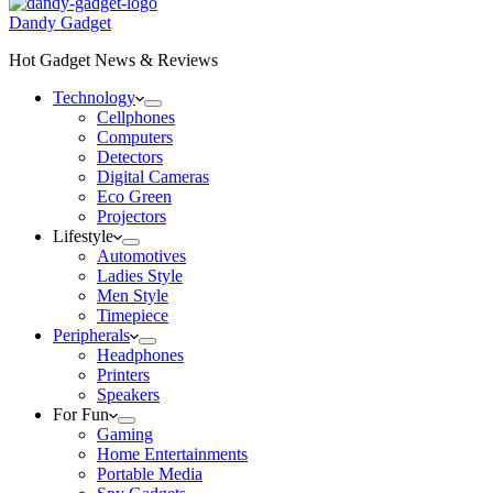
Dandy Gadget
Hot Gadget News & Reviews
Technology
Cellphones
Computers
Detectors
Digital Cameras
Eco Green
Projectors
Lifestyle
Automotives
Ladies Style
Men Style
Timepiece
Peripherals
Headphones
Printers
Speakers
For Fun
Gaming
Home Entertainments
Portable Media