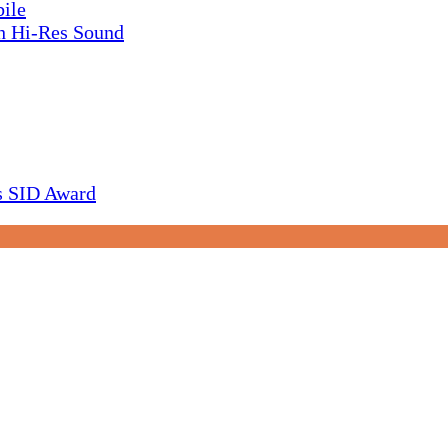
ile
h Hi-Res Sound
s SID Award