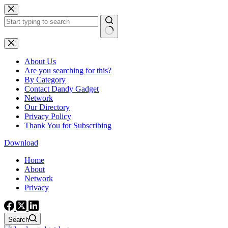
Skip
to
content
No
results
About Us
Are you searching for this?
By Category
Contact Dandy Gadget
Network
Our Directory
Privacy Policy
Thank You for Subscribing
Download
Home
About
Network
Privacy
Search