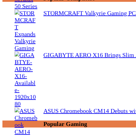
STORMCRAFT Valkyrie Gaming PCs
GIGABYTE AERO X16 Brings Slim 
ASUS Chromebook CM14 Debuts wit
Popular Gaming