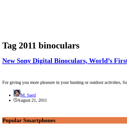
Tag
2011 binoculars
New Sony Digital Binoculars, World’s Fir
For giving you more pleasure in your hunting or outdoor activities,
M. Saed
August 21, 2011
Popular Smartphones