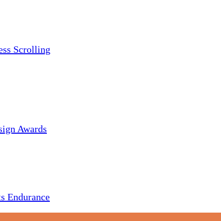
ess Scrolling
sign Awards
s Endurance