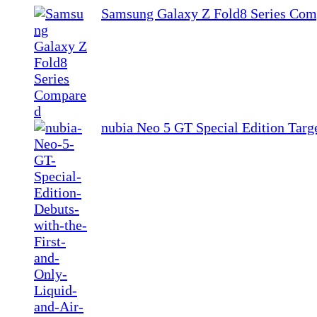
Samsung Galaxy Z Fold8 Series Com
nubia Neo 5 GT Special Edition Tar