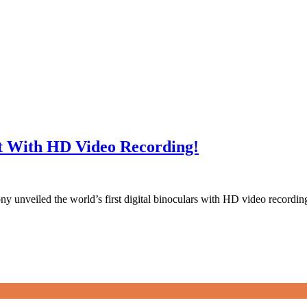
st With HD Video Recording!
 Sony unveiled the world’s first digital binoculars with HD video reco