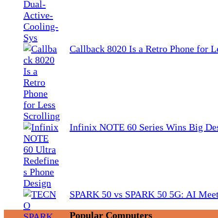
Callback 8020 Is a Retro Phone for L
Infinix NOTE 60 Series Wins Big De
SPARK 50 vs SPARK 50 5G: AI Meet
Popular Computers