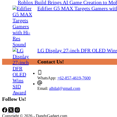
Roblox Build Brings AI Game Creation to Mob
Edifier G5 MAX Targets Gamers wit
LG Display 27-inch DFR OLED Win
Contact Us!
WhatsApp:
+62-857-4619-7600
Email:
alhilal@gmail.com
Follow Us!
Copyright © 2026 - DandyGadget.com