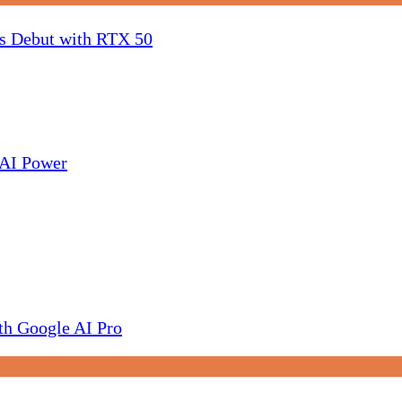
 Debut with RTX 50
AI Power
h Google AI Pro