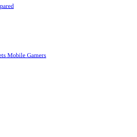
pared
gets Mobile Gamers