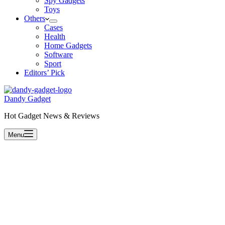
Spy Gadgets
Toys
Others
Cases
Health
Home Gadgets
Software
Sport
Editors’ Pick
Dandy Gadget
Hot Gadget News & Reviews
Menu