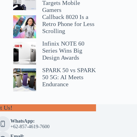
Targets Mobile
Gamers
Callback 8020 Is a
Retro Phone for Less
Scrolling
Infinix NOTE 60
Series Wins Big
Design Awards
SPARK 50 vs SPARK
50 5G: AI Meets
Endurance
t Us!
WhatsApp:
+62-857-4619-7600
Email: