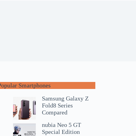
Popular Smartphones
Samsung Galaxy Z
Fold8 Series
Compared
nubia Neo 5 GT
Special Edition