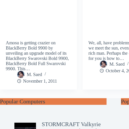
Amosu is getting crazier on
We, all, have problem
BlackBerry Bold 9900 by
we meet the sun, even
unveiling an upgrade model of its
rich man. Perhaps the
BlackBerry Swarovski Bold 9900,
for you is how to…
BlackBerry Bold Full Swarovski
M. Saed
9900. This…
October 4, 
M. Saed
November 1, 2011
Popular Computers
Po
STORMCRAFT Valkyrie