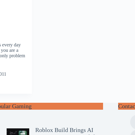
s every day
 you are a
 only problem
2011
pular Gaming
Contac
Roblox Build Brings AI