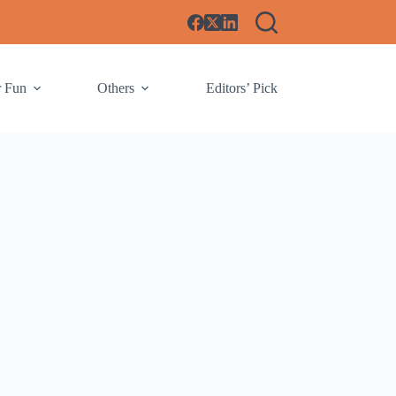
r Fun
Others
Editors’ Pick