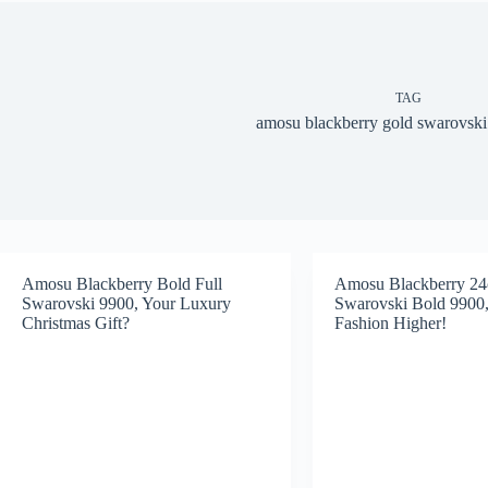
TAG
amosu blackberry gold swarovski
Amosu Blackberry Bold Full
Amosu Blackberry 24
Swarovski 9900, Your Luxury
Swarovski Bold 9900,
Christmas Gift?
Fashion Higher!