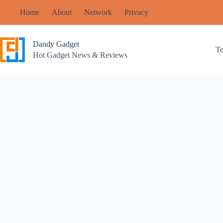
Skip
Home
About
Network
Privacy
to
content
Dandy Gadget
T
Hot Gadget News & Reviews