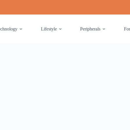
echnology
Lifestyle
Peripherals
Fo