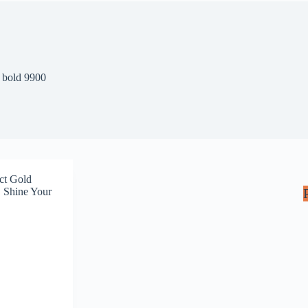
 bold 9900
ct Gold
 Shine Your