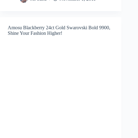
Amosu Blackberry 24ct Gold Swarovski Bold 9900,
Shine Your Fashion Higher!