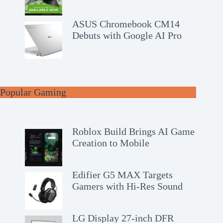
ASUS Chromebook CM14
Debuts with Google AI Pro
Popular Gaming
Roblox Build Brings AI Game
Creation to Mobile
Edifier G5 MAX Targets
Gamers with Hi-Res Sound
LG Display 27-inch DFR