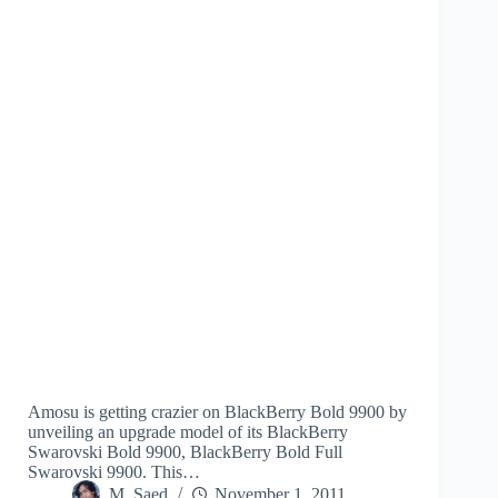
Amosu is getting crazier on BlackBerry Bold 9900 by
unveiling an upgrade model of its BlackBerry
Swarovski Bold 9900, BlackBerry Bold Full
Swarovski 9900. This…
M. Saed
November 1, 2011