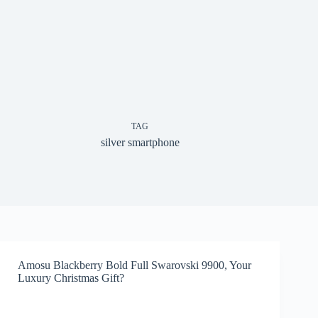
TAG
silver smartphone
Amosu Blackberry Bold Full Swarovski 9900, Your
Luxury Christmas Gift?