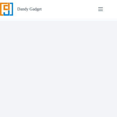
Skip
to
Dandy Gadget
content