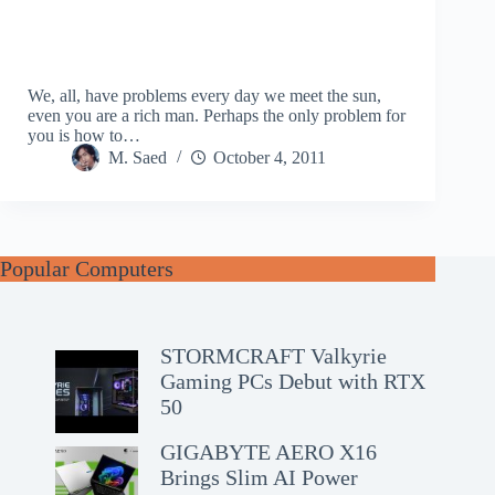
We, all, have problems every day we meet the sun,
even you are a rich man. Perhaps the only problem for
you is how to…
M. Saed
October 4, 2011
Popular Computers
STORMCRAFT Valkyrie
Gaming PCs Debut with RTX
50
GIGABYTE AERO X16
Brings Slim AI Power