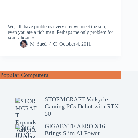
We, all, have problems every day we meet the sun,
even you are a rich man. Perhaps the only problem for
you is how to…
M. Saed
October 4, 2011
Popular Computers
STORMCRAFT Valkyrie
Gaming PCs Debut with RTX
50
GIGABYTE AERO X16
Brings Slim AI Power