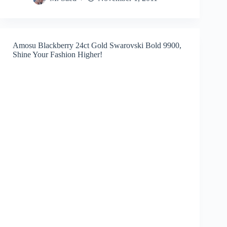
Amosu Blackberry 24ct Gold Swarovski Bold 9900,
Shine Your Fashion Higher!