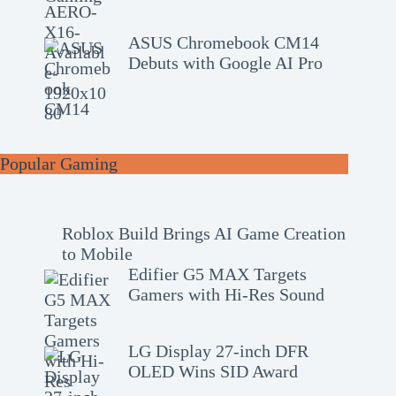
ASUS Chromebook CM14
Debuts with Google AI Pro
Popular Gaming
Roblox Build Brings AI Game Creation
to Mobile
Edifier G5 MAX Targets
Gamers with Hi-Res Sound
LG Display 27-inch DFR
OLED Wins SID Award