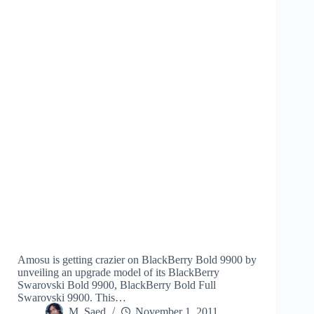
Amosu is getting crazier on BlackBerry Bold 9900 by
unveiling an upgrade model of its BlackBerry
Swarovski Bold 9900, BlackBerry Bold Full
Swarovski 9900. This…
M. Saed
November 1, 2011