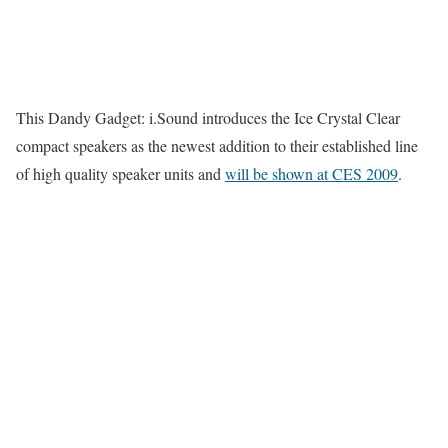
This Dandy Gadget: i.Sound introduces the Ice Crystal Clear
compact speakers as the newest addition to their established line
of high quality speaker units and
will be shown at CES 2009
.