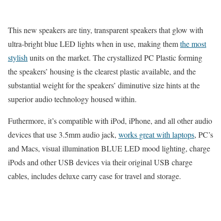
This new speakers are tiny, transparent speakers that glow with
ultra-bright blue LED lights when in use, making them
the most
stylish
units on the market. The crystallized PC Plastic forming
the speakers’ housing is the clearest plastic available, and the
substantial weight for the speakers’ diminutive size hints at the
superior audio technology housed within.
Futhermore, it’s compatible with iPod, iPhone, and all other audio
devices that use 3.5mm audio jack,
works great with laptops
, PC’s
and Macs, visual illumination BLUE LED mood lighting, charge
iPods and other USB devices via their original USB charge
cables, includes deluxe carry case for travel and storage.