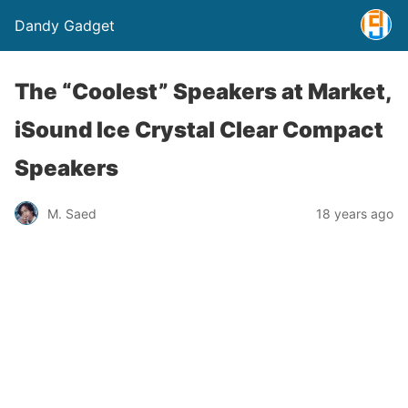
Dandy Gadget
The “Coolest” Speakers at Market,
iSound Ice Crystal Clear Compact
Speakers
M. Saed
18 years ago