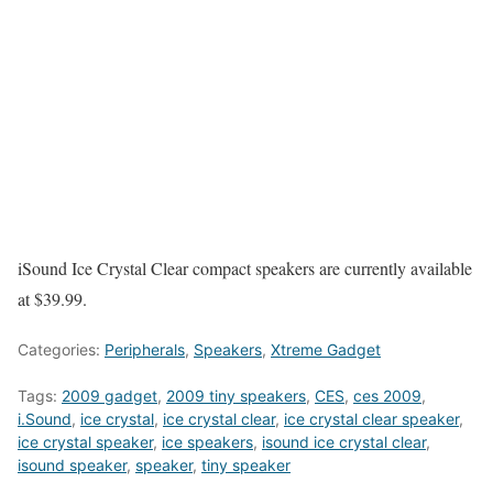
iSound Ice Crystal Clear compact speakers are currently available
at $39.99.
Categories:
Peripherals
,
Speakers
,
Xtreme Gadget
Tags:
2009 gadget
,
2009 tiny speakers
,
CES
,
ces 2009
,
i.Sound
,
ice crystal
,
ice crystal clear
,
ice crystal clear speaker
,
ice crystal speaker
,
ice speakers
,
isound ice crystal clear
,
isound speaker
,
speaker
,
tiny speaker