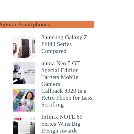
Popular Smartphones
Samsung Galaxy Z
Fold8 Series
Compared
nubia Neo 5 GT
Special Edition
Targets Mobile
Gamers
Callback 8020 Is a
Retro Phone for Less
Scrolling
Infinix NOTE 60
Series Wins Big
Design Awards