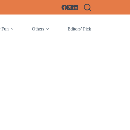
r Fun
Others
Editors’ Pick