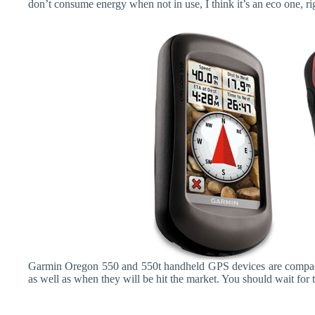
don’t consume energy when not in use, I think it’s an eco one, ri
Garmin Oregon 550 and 550t handheld GPS devices are compacte
as well as when they will be hit the market. You should wait for t