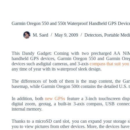
Garmin Oregon 550 and 550t Waterproof Handheld GPS Devic
M. Saed
May 9, 2009
Detectors
,
Portable Med
This Dandy Gadget: Coming with two precharged AA NiMH 
handheld GPS devices, Garmin Oregon 550 and Garmin Orego
devices such asdigital cameras, and 3-axis
compass that suit you i
any time of year with its waterproof sleek design.
The differences of both of them is the map content, the Ga
basemap, while Garmin Oregon 500t contains the detailed U.S. 
In addition, both
new GPSs
feature a 3-inch touchscreen disp
digital zoom, geotag, a built-in 3-axis compass, USB connect
internal memory.
Thanks to a microSD card slot, you can expand your storage 
you to view pictures from other devices. More, the devices hav