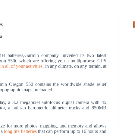
es
ia
batteries,Garmin company unveiled its two latest
n 550t, which are offering you a multipurpose GPS
n all of your activities
, in any climate, on any terrain, at
rmin Oregon 550 contains the worldwide shade relief
topographic maps preloaded.
lay, a 3.2 megapixel autofocus digital camera with 4x
or, a built-in barometric altimeter tracks and 850MB
size for more photos, mapping, and memory and allows
e a
long life batteries
that can perform up to 16 hours and