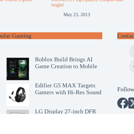
bright!
May 23, 2013
pular Gaming
Contac
Roblox Build Brings AI
Game Creation to Mobile
Edifier G5 MAX Targets
Follow
Gamers with Hi-Res Sound
LG Display 27-inch DFR
OLED Wins SID Award