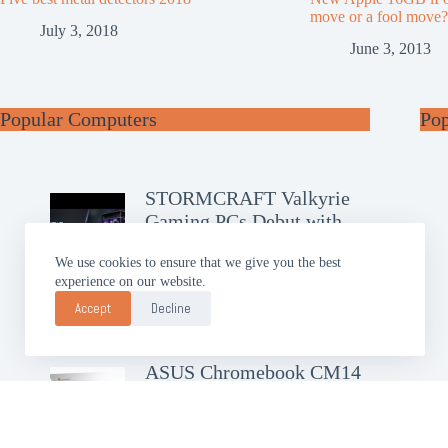
move or a fool move?
July 3, 2018
June 3, 2013
Popular Computers
Po
STORMCRAFT Valkyrie
Gaming PCs Debut with
RTX 50
We use cookies to ensure that we give you the best
experience on our website.
GIGABYTE AERO X16
Brings Slim AI Power
Accept
Decline
ASUS Chromebook CM14
Debuts with Google AI Pro