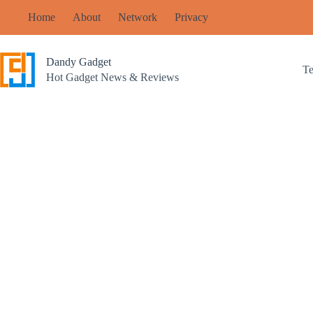
Skip
Home
About
Network
Privacy
to
content
Dandy Gadget
T
Hot Gadget News & Reviews