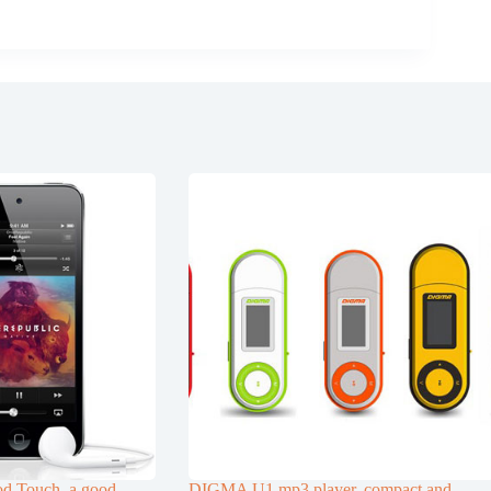
d Touch, a good
DIGMA U1 mp3 player, compact and