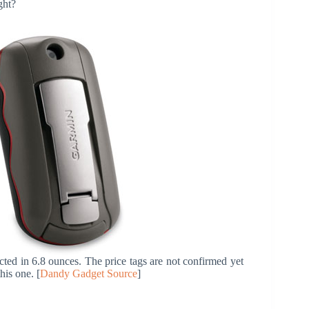
ght?
d in 6.8 ounces. The price tags are not confirmed yet
his one. [
Dandy Gadget Source
]