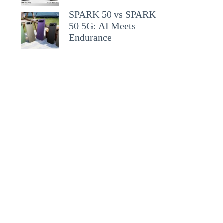
SPARK 50 vs SPARK
50 5G: AI Meets
Endurance