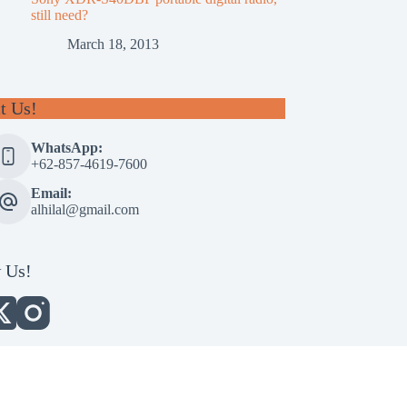
still need?
March 18, 2013
t Us!
WhatsApp:
+62-857-4619-7600
Email:
alhilal@gmail.com
 Us!