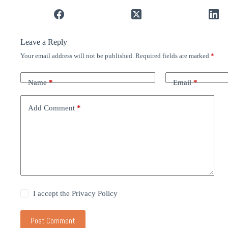
Leave a Reply
Your email address will not be published.
Required fields are marked
*
Name
*
Email
*
Add Comment
*
I accept the
Privacy Policy
Post Comment