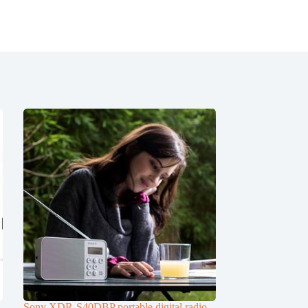
Sony XDR-S40DBP portable digital radio,