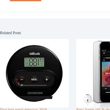
Related Posts
Five best metal detectors 2018
New Apple 16GB iPo