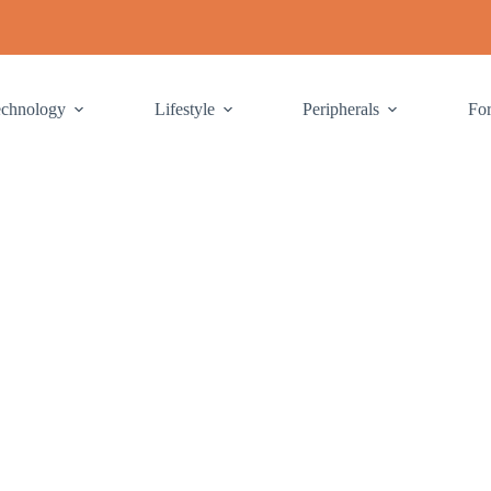
echnology
Lifestyle
Peripherals
Fo