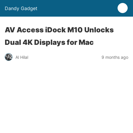
Dandy Gadget
AV Access iDock M10 Unlocks
Dual 4K Displays for Mac
Al Hilal
9 months ago