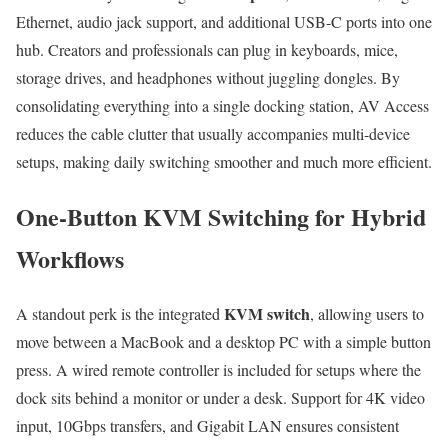
Ethernet, audio jack support, and additional USB-C ports into one
hub. Creators and professionals can plug in keyboards, mice,
storage drives, and headphones without juggling dongles. By
consolidating everything into a single docking station, AV Access
reduces the cable clutter that usually accompanies multi-device
setups, making daily switching smoother and much more efficient.
One-Button KVM Switching for Hybrid
Workflows
KVM switch
A standout perk is the integrated
, allowing users to
move between a MacBook and a desktop PC with a simple button
press. A wired remote controller is included for setups where the
dock sits behind a monitor or under a desk. Support for 4K video
input, 10Gbps transfers, and Gigabit LAN ensures consistent