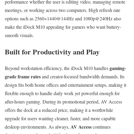
performance whether the user is editing video, managing remote
meetings, or working across two computers. High refresh rate
options such as 2560×1440@144Hz and 1080p@240Hz also
make the iDock M10 appealing for gamers who want buttery-
smooth visuals.
Built for Productivity and Play
gaming-
Beyond workstation efficiency, the iDock M10 handles
grade frame rates
and creator-focused bandwidth demands. Its
design fits both home offices and entertainment setups, making it
flexible enough to handle daily work yet powerful enough for
after-hours gaming. During its promotional period, AV Access
offers the dock at a reduced price, making it a worthwhile
upgrade for users wanting cleaner, faster, and more capable
AV Access
desktop environments. As always,
continues