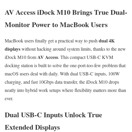
AV Access iDock M10 Brings True Dual-
Monitor Power to MacBook Users
dual 4K
MacBook users finally get a practical way to push
displays
without hacking around system limits, thanks to the new
AV Access
iDock M10 from
. This compact USB-C KVM
docking station is built to solve the one-port-too-few problem that
macOS users deal with daily. With dual USB-C inputs, 100W
charging, and fast 10Gbps data transfer, the iDock M10 drops
neatly into hybrid work setups where flexibility matters more than
ever.
Dual USB-C Inputs Unlock True
Extended Displays