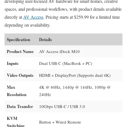
developing user-focused AV hardware for smart homes, creative
spaces, and professional workflows, with product details available
directly at
AV Access
. Pricing starts at $259.99 for a limited time
depending on availability.
Specification
Details
Product Name
AV Access iDock M10
Inputs
Dual USB-C (MacBook + PC)
Video Outputs
HDMI + DisplayPort (Supports dual 4K)
Max
4K @ 60Hz, 1440p @ 144Hz, 1080p @
Resolution
240Hz
Data Transfer
10Gbps USB-C / USB 3.0
KVM
Button + Wired Remote
Switching