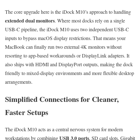
The core upgrade here is the iDock M10’s approach to handling
extended dual monitors
. Where most docks rely on a single
USB-C pipeline, the iDock M10 uses two independent USB-C
inputs to bypass macOS display restrictions. That means your
MacBook can finally run two external 4K monitors without
resorting to app-based workarounds or DisplayLink adapters. It
also ships with HDMI and DisplayPort outputs, making the dock
friendly to mixed-display environments and more flexible desktop
arrangements.
Simplified Connections for Cleaner,
Faster Setups
The iDock M10 acts as a central nervous system for modern
USB 3.0 ports
workstations by combining
, SD card slots, Gigabit