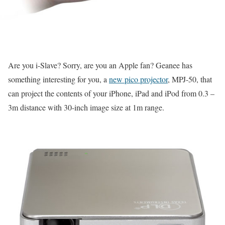
Are you i-Slave? Sorry, are you an Apple fan? Geanee has
something interesting for you, a
new pico projector
, MPJ-50, that
can project the contents of your iPhone, iPad and iPod from 0.3 –
3m distance with 30-inch image size at 1m range.