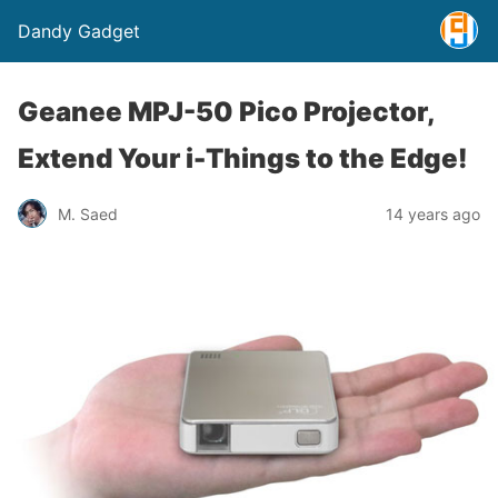
Dandy Gadget
Geanee MPJ-50 Pico Projector,
Extend Your i-Things to the Edge!
M. Saed
14 years ago