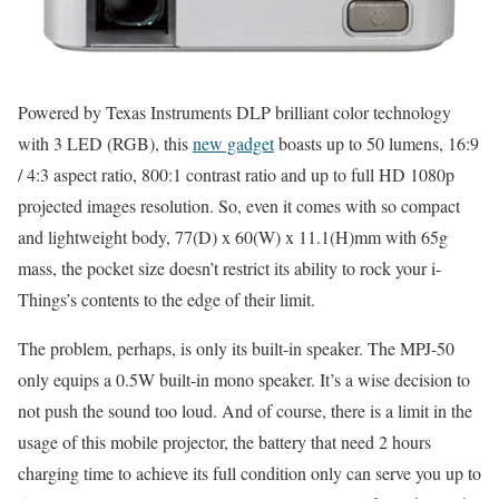
Powered by Texas Instruments DLP brilliant color technology
with 3 LED (RGB), this
new gadget
boasts up to 50 lumens, 16:9
/ 4:3 aspect ratio, 800:1 contrast ratio and up to full HD 1080p
projected images resolution. So, even it comes with so compact
and lightweight body, 77(D) x 60(W) x 11.1(H)mm with 65g
mass, the pocket size doesn’t restrict its ability to rock your i-
Things’s contents to the edge of their limit.
The problem, perhaps, is only its built-in speaker. The MPJ-50
only equips a 0.5W built-in mono speaker. It’s a wise decision to
not push the sound too loud. And of course, there is a limit in the
usage of this mobile projector, the battery that need 2 hours
charging time to achieve its full condition only can serve you up to