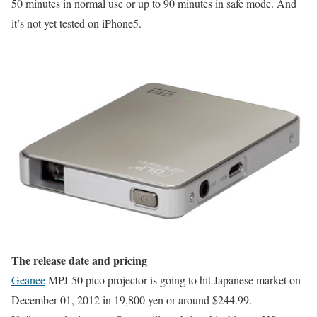
50 minutes in normal use or up to 90 minutes in safe mode. And
it’s not yet tested on iPhone5.
The release date and pricing
Geanee
MPJ-50 pico projector is going to hit Japanese market on
December 01, 2012 in 19,800 yen or around $244.99.