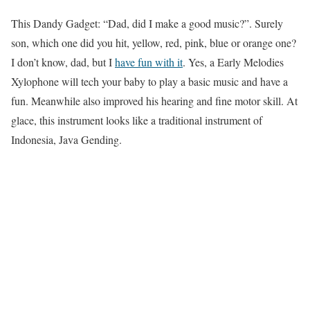
This Dandy Gadget: “Dad, did I make a good music?”. Surely
son, which one did you hit, yellow, red, pink, blue or orange one?
I don’t know, dad, but I
have fun with it
. Yes, a Early Melodies
Xylophone will tech your baby to play a basic music and have a
fun. Meanwhile also improved his hearing and fine motor skill. At
glace, this instrument looks like a traditional instrument of
Indonesia, Java Gending.