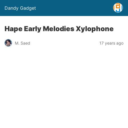
Dandy Gadget
Hape Early Melodies Xylophone
M. Saed
17 years ago