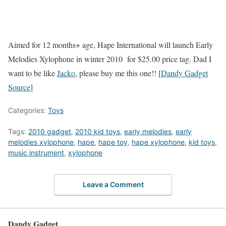
Aimed for 12 months+ age, Hape International will launch Early
Melodies Xylophone in winter 2010 for $25.00 price tag. Dad I
want to be like
Jacko
, please buy me this one!! [
Dandy Gadget
Source
]
Categories:
Toys
Tags:
2010 gadget
,
2010 kid toys
,
early melodies
,
early
melodies xylophone
,
hape
,
hape toy
,
hape xylophone
,
kid toys
,
music instrument
,
xylophone
Leave a Comment
Dandy Gadget