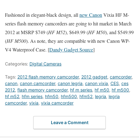
Fashioned in elegant-black design, all
new Canon
Vixia HF M-
series flash memory camcorders are going to hit market in March
2012 at MSRP $749 (
HF M52
), $649.99 (
HF M50
), and $549.99
(
HF M500
). As note, they are compatible with new Canon WP-
V4 Waterproof Case. [
Dandy Gadget Source
]
Categories:
Digital Cameras
Tags:
2012 flash memory camcorder
,
2012 gadget
,
camcorder
,
canon
,
canon camcorder
,
canon legria
,
canon vixia
,
CES
,
ces
2012
,
flash memory camcorder
,
hf m series
,
hf m50
,
hf m500
,
hf m52
,
hfm series
,
hfm50
,
hfm500
,
hfm52
,
legria
,
legria
camcorder
,
vixia
,
vixia camcorder
Leave a Comment