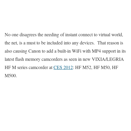
No one disagrees the needing of instant connect to virtual world,
the net, is a must to be included into any devices. That reason is
also causing Canon to add a built-in WiFi with MP4 support in its
latest flash memory camcorders as seen in new VIXIA/LEGRIA
HF M series camcorder at
CES 2012
: HF M52, HF M50, HF
M500.