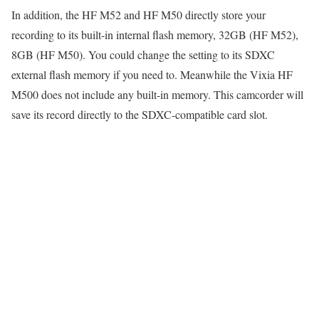
In addition, the HF M52 and HF M50 directly store your
recording to its built-in internal flash memory, 32GB (HF M52),
8GB (HF M50). You could change the setting to its SDXC
external flash memory if you need to. Meanwhile the Vixia HF
M500 does not include any built-in memory. This camcorder will
save its record directly to the SDXC-compatible card slot.