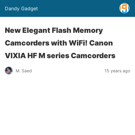
Dandy Gadget
New Elegant Flash Memory
Camcorders with WiFi! Canon
VIXIA HF M series Camcorders
M. Saed
15 years ago