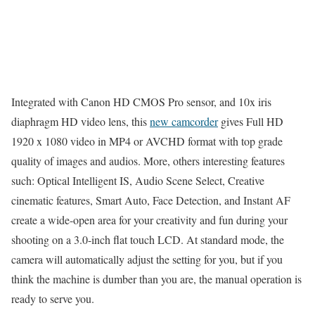
Integrated with Canon HD CMOS Pro sensor, and 10x iris
diaphragm HD video lens, this
new camcorder
gives Full HD
1920 x 1080 video in MP4 or AVCHD format with top grade
quality of images and audios. More, others interesting features
such: Optical Intelligent IS, Audio Scene Select, Creative
cinematic features, Smart Auto, Face Detection, and Instant AF
create a wide-open area for your creativity and fun during your
shooting on a 3.0-inch flat touch LCD. At standard mode, the
camera will automatically adjust the setting for you, but if you
think the machine is dumber than you are, the manual operation is
ready to serve you.