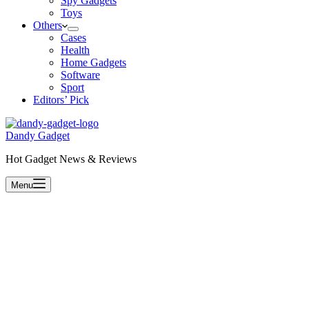
Spy Gadgets
Toys
Others
Cases
Health
Home Gadgets
Software
Sport
Editors’ Pick
Dandy Gadget
Hot Gadget News & Reviews
Menu