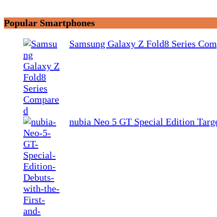
Popular Smartphones
Samsung Galaxy Z Fold8 Series Com
nubia Neo 5 GT Special Edition Tar