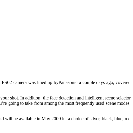
FS62 camera was lined up byPanasonic a couple days ago, covered
ur shot. In addition, the face detection and intelligent scene selector
you’re going to take from among the most frequently used scene modes,
l be available in May 2009 in a choice of silver, black, blue, red