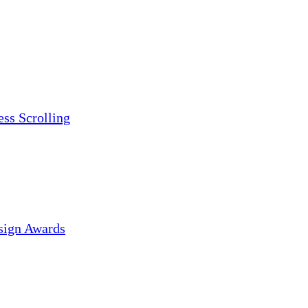
ess Scrolling
sign Awards