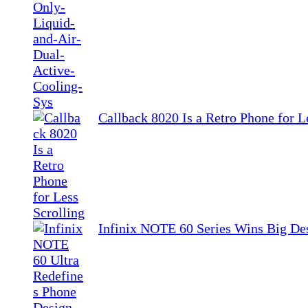
Callback 8020 Is a Retro Phone for L
Infinix NOTE 60 Series Wins Big De