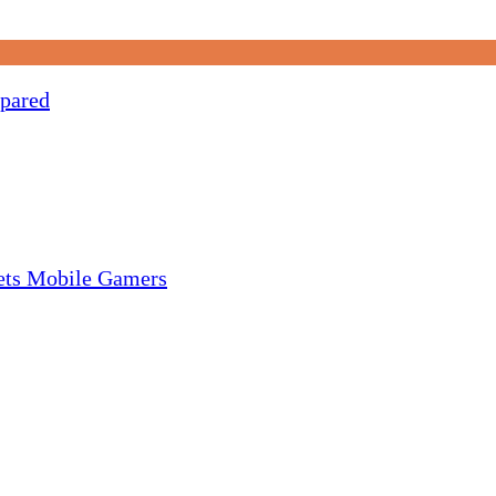
pared
gets Mobile Gamers