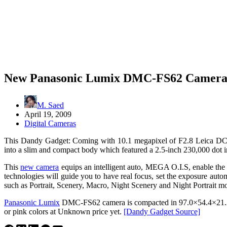
New Panasonic Lumix DMC-FS62 Camer
M. Saed
April 19, 2009
Digital Cameras
This Dandy Gadget: Coming with 10.1 megapixel of F2.8 Leica D
into a slim and compact body which featured a 2.5-inch 230,000 dot in
This
new camera
equips an intelligent auto, MEGA O.I.S, enable the de
technologies will guide you to have real focus, set the exposure aut
such as Portrait, Scenery, Macro, Night Scenery and Night Portrait m
Panasonic Lumix
DMC-FS62 camera is compacted in 97.0×54.4×21.2mm
or pink colors at Unknown price yet.
[Dandy Gadget Source]