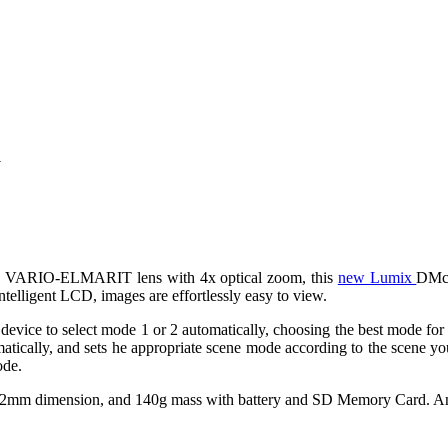
a
C VARIO-ELMARIT lens with 4x optical zoom, this
new Lumix
DMc-
telligent LCD, images are effortlessly easy to view.
vice to select mode 1 or 2 automatically, choosing the best mode for yo
omatically, and sets he appropriate scene mode according to the scene 
ode.
 dimension, and 140g mass with battery and SD Memory Card. And wil