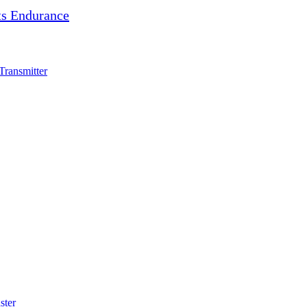
s Endurance