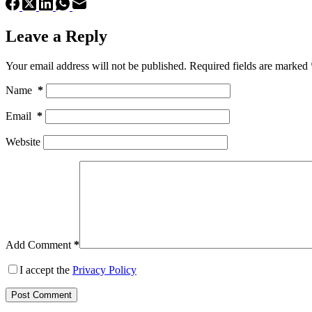
Leave a Reply
Your email address will not be published.
Required fields are marked
Name
*
Email
*
Website
Add Comment
*
I accept the
Privacy Policy
Post Comment