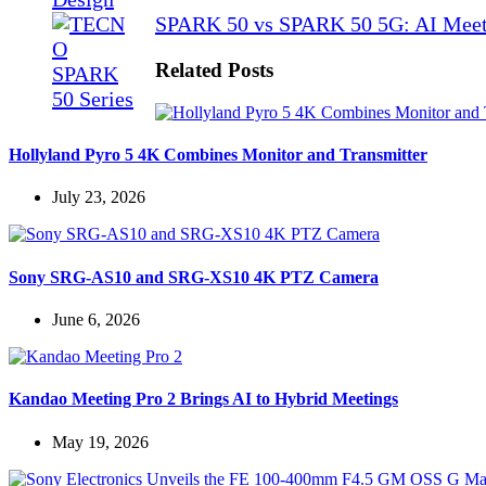
SPARK 50 vs SPARK 50 5G: AI Meet
Related Posts
Hollyland Pyro 5 4K Combines Monitor and Transmitter
July 23, 2026
Sony SRG-AS10 and SRG-XS10 4K PTZ Camera
June 6, 2026
Kandao Meeting Pro 2 Brings AI to Hybrid Meetings
May 19, 2026