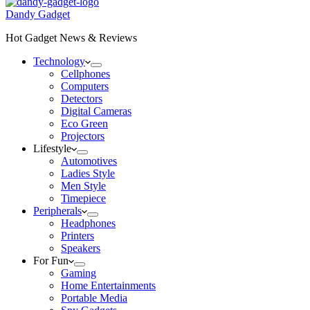
Dandy Gadget
Hot Gadget News & Reviews
Technology
Cellphones
Computers
Detectors
Digital Cameras
Eco Green
Projectors
Lifestyle
Automotives
Ladies Style
Men Style
Timepiece
Peripherals
Headphones
Printers
Speakers
For Fun
Gaming
Home Entertainments
Portable Media