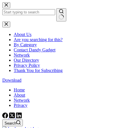
Skip
to
content
No
results
About Us
Are you searching for this?
By Category
Contact Dandy Gadget
Network
Our Directory
Privacy Policy
Thank You for Subscribing
Download
Home
About
Network
Privacy
Search