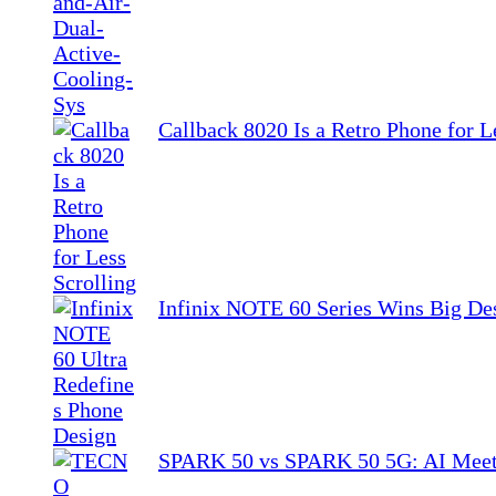
Callback 8020 Is a Retro Phone for L
Infinix NOTE 60 Series Wins Big De
SPARK 50 vs SPARK 50 5G: AI Meet