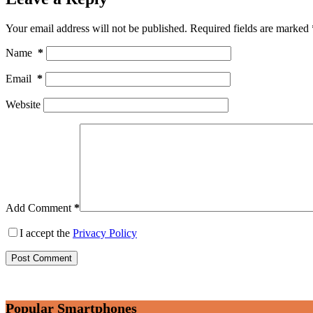
Your email address will not be published.
Required fields are marked
Name
*
Email
*
Website
Add Comment
*
I accept the
Privacy Policy
Post Comment
Popular Smartphones