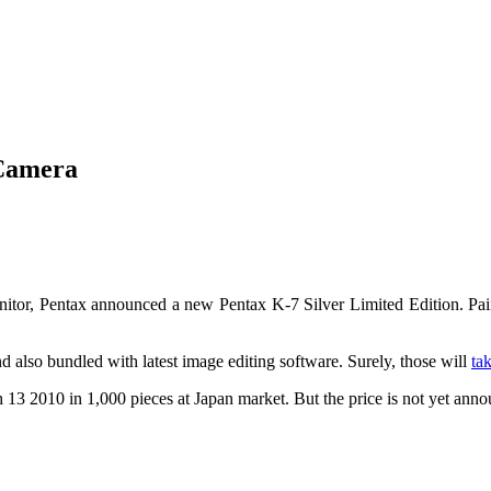
 Camera
tor, Pentax announced a new Pentax K-7 Silver Limited Edition. Paint
nd also bundled with latest image editing software. Surely, those will
ta
3 2010 in 1,000 pieces at Japan market. But the price is not yet anno