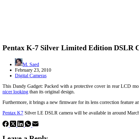
Pentax K-7 Silver Limited Edition DSLR
M. Saed
February 23, 2010
Digital Cameras
This Dandy Gadget: Packed with a protective cover in rear LCD moni
nicer looking
than its original design.
Furthermore, it brings a new firmware for its lens correction feature a
Pentax K7
Silver LE DSLR camera will be available in around March 1
Leave a Reply