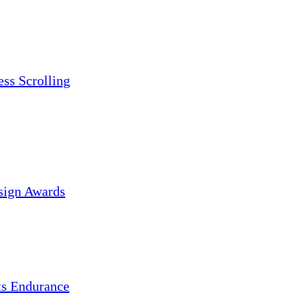
ess Scrolling
sign Awards
s Endurance