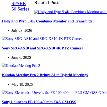
Related Posts
Hollyland Pyro 5 4K Combines Monitor and Transmitter
July 23, 2026
Sony SRG-AS10 and SRG-XS10 4K PTZ Camera
June 6, 2026
Kandao Meeting Pro 2 Brings AI to Hybrid Meetings
May 19, 2026
Sony Launches FE 100-400mm F4.5 GM OSS