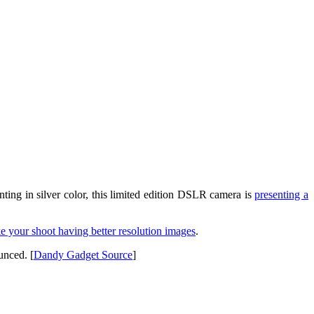
ing in silver color, this limited edition DSLR camera is
presenting a
ke your shoot having better resolution images
.
unced. [
Dandy Gadget Source
]