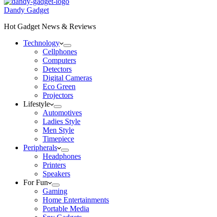
Dandy Gadget
Hot Gadget News & Reviews
Technology
Cellphones
Computers
Detectors
Digital Cameras
Eco Green
Projectors
Lifestyle
Automotives
Ladies Style
Men Style
Timepiece
Peripherals
Headphones
Printers
Speakers
For Fun
Gaming
Home Entertainments
Portable Media