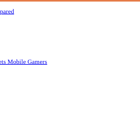
pared
gets Mobile Gamers