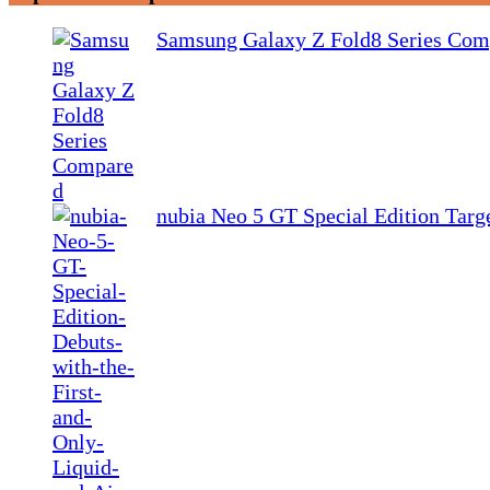
Samsung Galaxy Z Fold8 Series Com
nubia Neo 5 GT Special Edition Tar