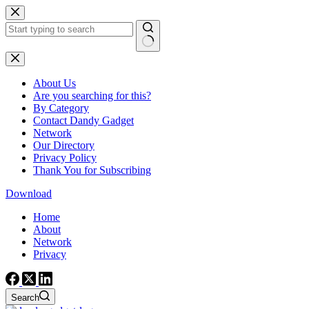
Skip
to
content
No
results
About Us
Are you searching for this?
By Category
Contact Dandy Gadget
Network
Our Directory
Privacy Policy
Thank You for Subscribing
Download
Home
About
Network
Privacy
Search