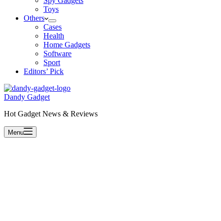
Spy Gadgets
Toys
Others
Cases
Health
Home Gadgets
Software
Sport
Editors’ Pick
Dandy Gadget
Hot Gadget News & Reviews
Menu