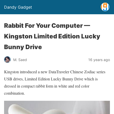
Dandy Gadget
Rabbit For Your Computer —
Kingston Limited Edition Lucky
Bunny Drive
M. Saed
16 years ago
Kingston introduced a new DataTraveler Chinese Zodiac series
USB drives, Limited Edition Lucky Bunny Drive which is
dressed in compact rabbit form in white and red color
combination.