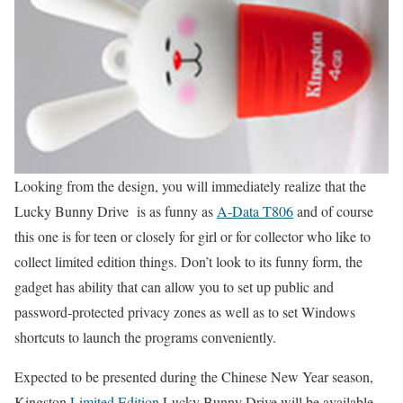
Looking from the design, you will immediately realize that the
Lucky Bunny Drive is as funny as
A-Data T806
and of course
this one is for teen or closely for girl or for collector who like to
collect limited edition things. Don’t look to its funny form, the
gadget has ability that can allow you to set up public and
password-protected privacy zones as well as to set Windows
shortcuts to launch the programs conveniently.
Expected to be presented during the Chinese New Year season,
Kingston
Limited Edition
Lucky Bunny Drive will be available