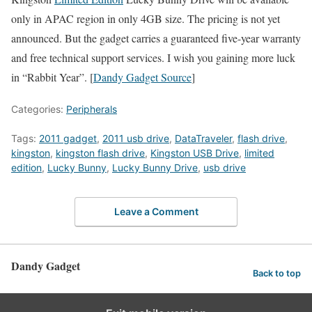
only in APAC region in only 4GB size. The pricing is not yet
announced. But the gadget carries a guaranteed five-year warranty
and free technical support services. I wish you gaining more luck
in “Rabbit Year”. [
Dandy Gadget Source
]
Categories:
Peripherals
Tags:
2011 gadget
,
2011 usb drive
,
DataTraveler
,
flash drive
,
kingston
,
kingston flash drive
,
Kingston USB Drive
,
limited
edition
,
Lucky Bunny
,
Lucky Bunny Drive
,
usb drive
Leave a Comment
Dandy Gadget
Back to top