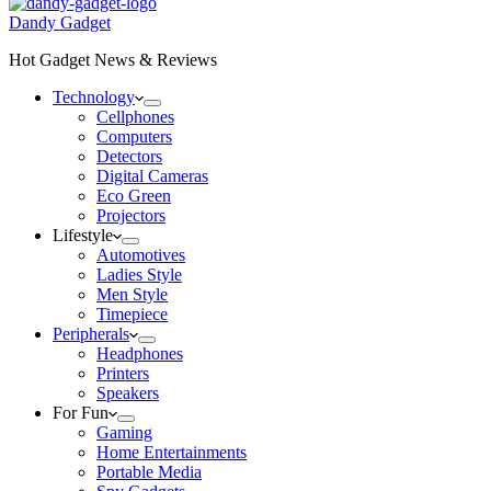
Dandy Gadget
Hot Gadget News & Reviews
Technology
Cellphones
Computers
Detectors
Digital Cameras
Eco Green
Projectors
Lifestyle
Automotives
Ladies Style
Men Style
Timepiece
Peripherals
Headphones
Printers
Speakers
For Fun
Gaming
Home Entertainments
Portable Media