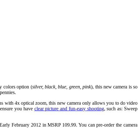
 colors option (
silver, black, blue, green, pink
), this new camera is so
 pennies.
 with 4x optical zoom, this new camera only allows you to do video
at ensure you have
clear picture and fun-easy shooting
, such as: Sweep
Early February 2012 in MSRP 109.99. You can pre-order the camera