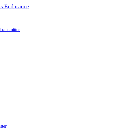
s Endurance