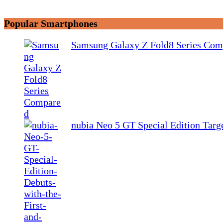
Popular Smartphones
Samsung Galaxy Z Fold8 Series Com
nubia Neo 5 GT Special Edition Tar