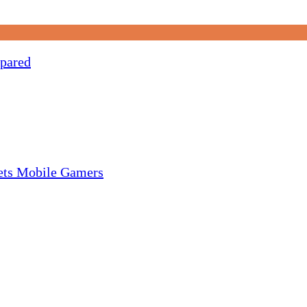
pared
gets Mobile Gamers