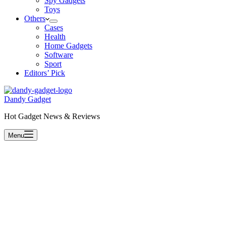
Spy Gadgets
Toys
Others
Cases
Health
Home Gadgets
Software
Sport
Editors’ Pick
Dandy Gadget
Hot Gadget News & Reviews
Menu