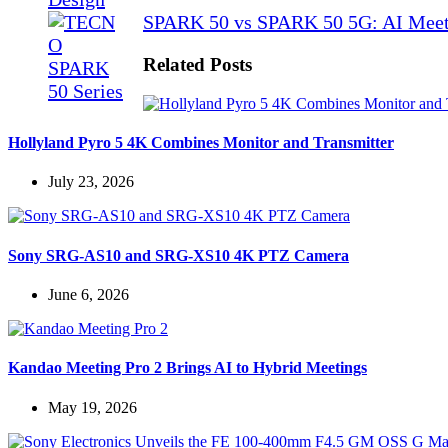
SPARK 50 vs SPARK 50 5G: AI Meet
Related Posts
Hollyland Pyro 5 4K Combines Monitor and Transmitter
July 23, 2026
Sony SRG-AS10 and SRG-XS10 4K PTZ Camera
June 6, 2026
Kandao Meeting Pro 2 Brings AI to Hybrid Meetings
May 19, 2026