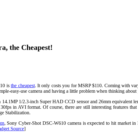
a, the Cheapest!
10 is
the cheapest
. It only costs you for MSRP $110. Coming with vary
simple-easy-use camera and having a little problem when thinking about
gh a 14.1MP 1/2.3-inch Super HAD CCD sensor and 26mm equivalent lens
0fps in AVI format. Of course, there are still interesting features th
e Stabilization.
ign
, Sony Cyber-Shot DSC-W610 camera is expected to hit market in 
dget Source
]