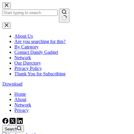
Skip
to
content
No
results
About Us
Are you searching for this?
By Category
Contact Dandy Gadget
Network
Our Directory
Privacy Policy
Thank You for Subscribing
Download
Home
About
Network
Privacy
Search