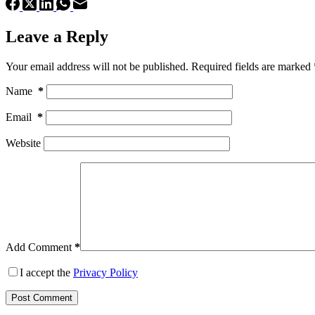
Leave a Reply
Your email address will not be published.
Required fields are marked
Name
*
Email
*
Website
Add Comment
*
I accept the
Privacy Policy
Post Comment