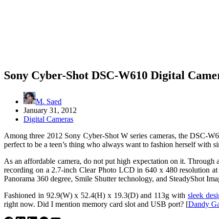
Sony Cyber-Shot DSC-W610 Digital Camer
M. Saed
January 31, 2012
Digital Cameras
Among three 2012 Sony Cyber-Shot W series cameras, the DSC-W6
perfect to be a teen’s thing who always want to fashion herself with 
As an affordable camera, do not put high expectation on it. Throu
recording on a 2.7-inch Clear Photo LCD in 640 x 480 resolution at 3
Panorama 360 degree, Smile Shutter technology, and SteadyShot Imag
Fashioned in 92.9(W) x 52.4(H) x 19.3(D) and 113g with
sleek des
right now. Did I mention memory card slot and USB port? [
Dandy Ga