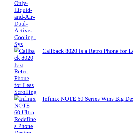
Callback 8020 Is a Retro Phone for L
Infinix NOTE 60 Series Wins Big De