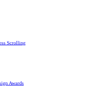
ess Scrolling
sign Awards