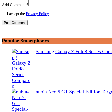
Add Comment
*
I accept the
Privacy Policy
Post Comment
Popular Smartphones
Samsung Galaxy Z Fold8 Series Com
nubia Neo 5 GT Special Edition Tar