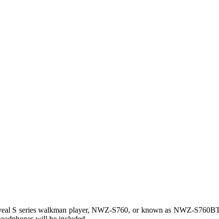
veal S series walkman player, NWZ-S760, or known as NWZ-S760BT
 headphones will be included.