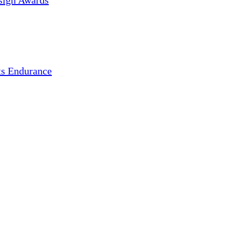
sign Awards
s Endurance