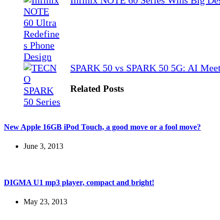
Infinix NOTE 60 Series Wins Big De
SPARK 50 vs SPARK 50 5G: AI Meet
Related Posts
New Apple 16GB iPod Touch, a good move or a fool move?
June 3, 2013
DIGMA U1 mp3 player, compact and bright!
May 23, 2013