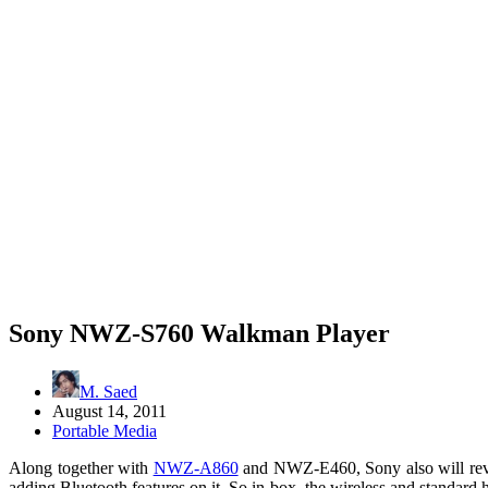
Sony NWZ-S760 Walkman Player
M. Saed
August 14, 2011
Portable Media
Along together with
NWZ-A860
and NWZ-E460, Sony also will re
adding Bluetooth features on it. So in-box, the wireless and standard