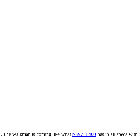
. The walkman is coming like what
NWZ-E460
has in all specs with