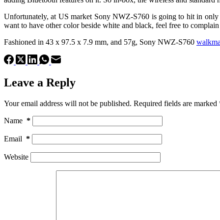
Unfortunately, at US market Sony NWZ-S760 is going to hit in only tw
want to have other color beside white and black, feel free to complai
Fashioned in 43 x 97.5 x 7.9 mm, and 57g, Sony NWZ-S760
walkm
Leave a Reply
Your email address will not be published.
Required fields are marked
Name
*
Email
*
Website