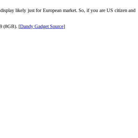
isplay likely just for European market. So, if you are US citizen and
9 (8GB). [
Dandy Gadget Source
]