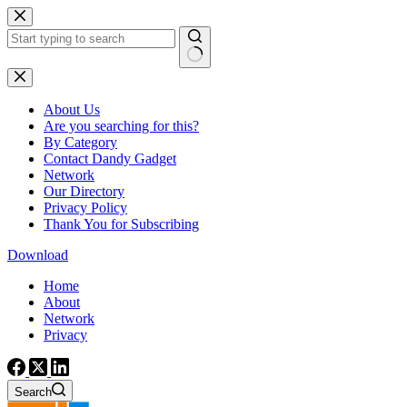
Skip
to
content
No
results
About Us
Are you searching for this?
By Category
Contact Dandy Gadget
Network
Our Directory
Privacy Policy
Thank You for Subscribing
Download
Home
About
Network
Privacy
Search