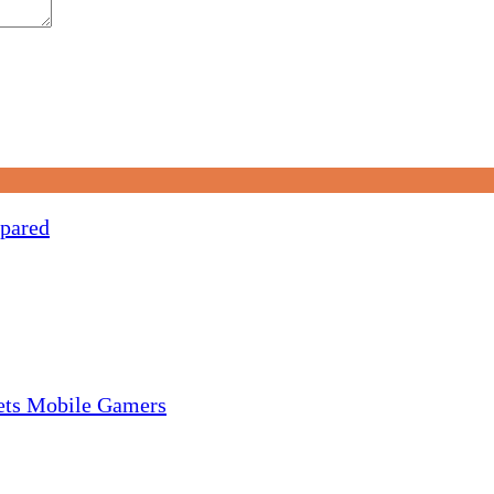
pared
gets Mobile Gamers