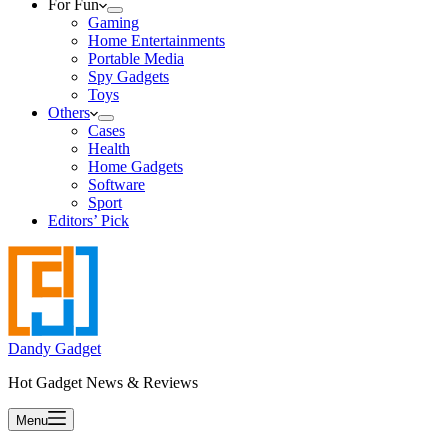
For Fun
Gaming
Home Entertainments
Portable Media
Spy Gadgets
Toys
Others
Cases
Health
Home Gadgets
Software
Sport
Editors’ Pick
Dandy Gadget
Hot Gadget News & Reviews
Menu