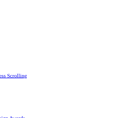
ess Scrolling