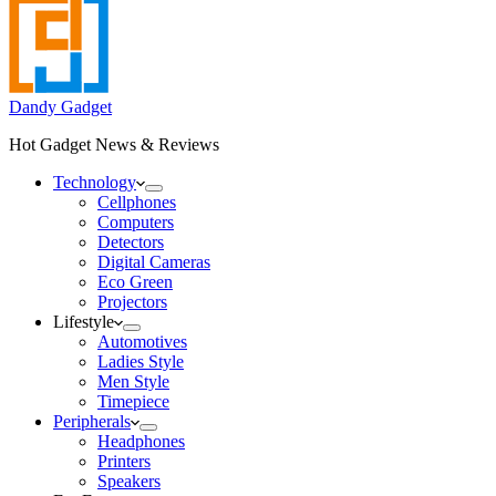
Dandy Gadget
Hot Gadget News & Reviews
Technology
Cellphones
Computers
Detectors
Digital Cameras
Eco Green
Projectors
Lifestyle
Automotives
Ladies Style
Men Style
Timepiece
Peripherals
Headphones
Printers
Speakers