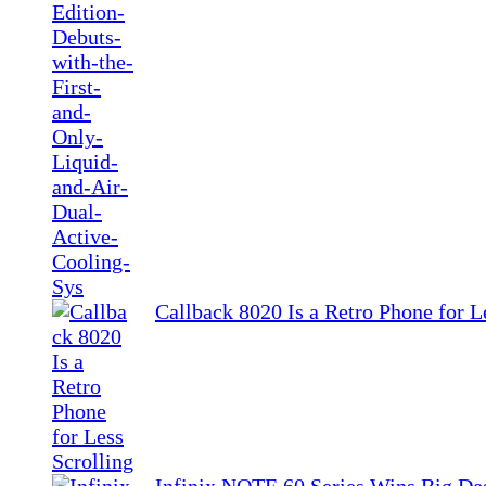
Callback 8020 Is a Retro Phone for L