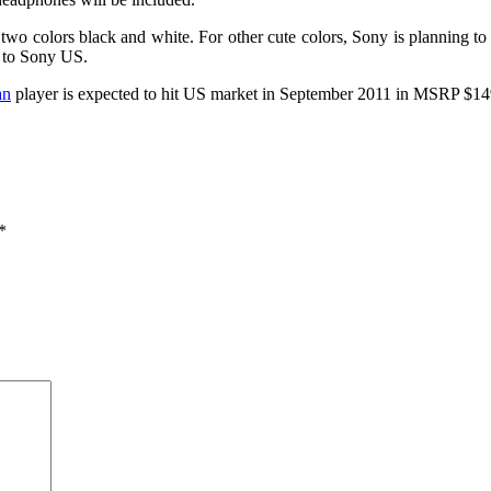
o colors black and white. For other cute colors, Sony is planning to d
n to Sony US.
an
player is expected to hit US market in September 2011 in MSRP $14
*