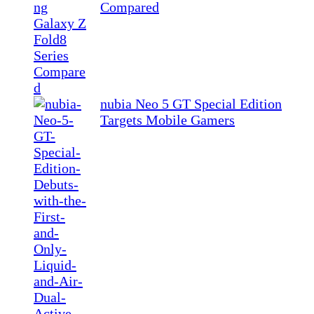
Compared
nubia Neo 5 GT Special Edition
Targets Mobile Gamers