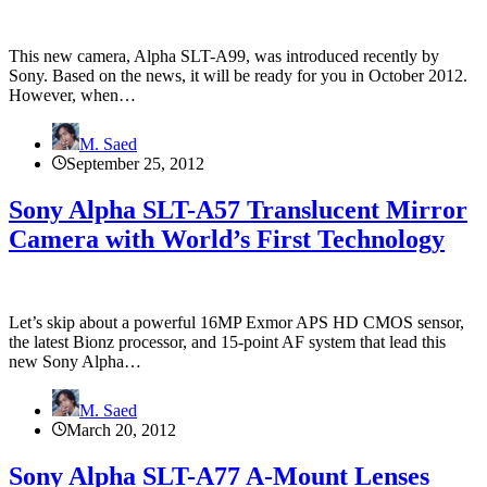
This new camera, Alpha SLT-A99, was introduced recently by
Sony. Based on the news, it will be ready for you in October 2012.
However, when…
M. Saed
September 25, 2012
Sony Alpha SLT-A57 Translucent Mirror
Camera with World’s First Technology
Let’s skip about a powerful 16MP Exmor APS HD CMOS sensor,
the latest Bionz processor, and 15-point AF system that lead this
new Sony Alpha…
M. Saed
March 20, 2012
Sony Alpha SLT-A77 A-Mount Lenses