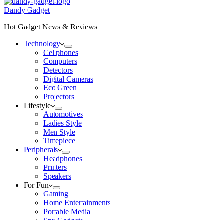
Dandy Gadget
Hot Gadget News & Reviews
Technology
Cellphones
Computers
Detectors
Digital Cameras
Eco Green
Projectors
Lifestyle
Automotives
Ladies Style
Men Style
Timepiece
Peripherals
Headphones
Printers
Speakers
For Fun
Gaming
Home Entertainments
Portable Media