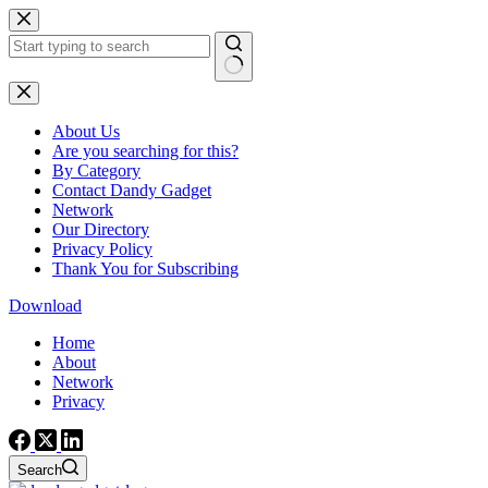
Skip
to
content
No
results
About Us
Are you searching for this?
By Category
Contact Dandy Gadget
Network
Our Directory
Privacy Policy
Thank You for Subscribing
Download
Home
About
Network
Privacy
Search