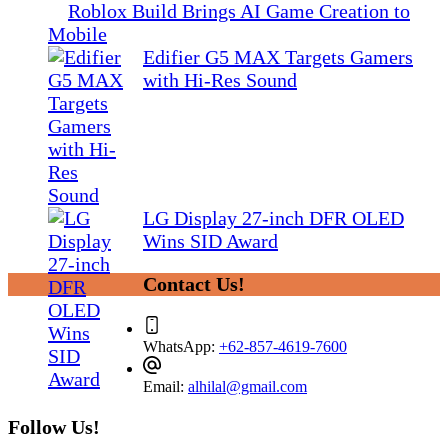
Roblox Build Brings AI Game Creation to
Mobile
Edifier G5 MAX Targets Gamers
with Hi-Res Sound
LG Display 27-inch DFR OLED
Wins SID Award
Contact Us!
WhatsApp:
+62-857-4619-7600
Email:
alhilal@gmail.com
Follow Us!