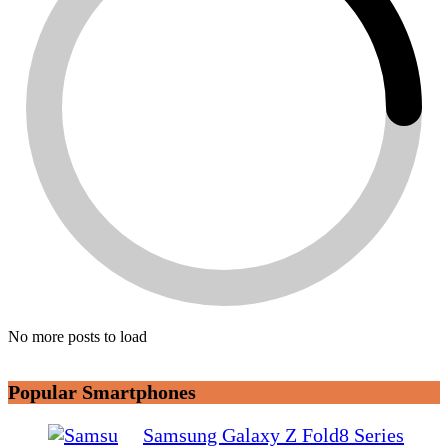
No more posts to load
Popular Smartphones
Samsung Galaxy Z Fold8 Series