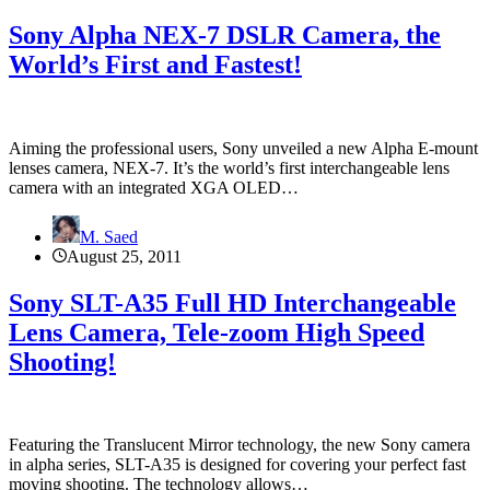
Sony Alpha NEX-7 DSLR Camera, the
World’s First and Fastest!
Aiming the professional users, Sony unveiled a new Alpha E-mount
lenses camera, NEX-7. It’s the world’s first interchangeable lens
camera with an integrated XGA OLED…
M. Saed
August 25, 2011
Sony SLT-A35 Full HD Interchangeable
Lens Camera, Tele-zoom High Speed
Shooting!
Featuring the Translucent Mirror technology, the new Sony camera
in alpha series, SLT-A35 is designed for covering your perfect fast
moving shooting. The technology allows…