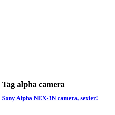
Tag
alpha camera
Sony Alpha NEX-3N camera, sexier!