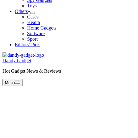
Spy Gadgets
Toys
Others
Cases
Health
Home Gadgets
Software
Sport
Editors’ Pick
Dandy Gadget
Hot Gadget News & Reviews
Menu