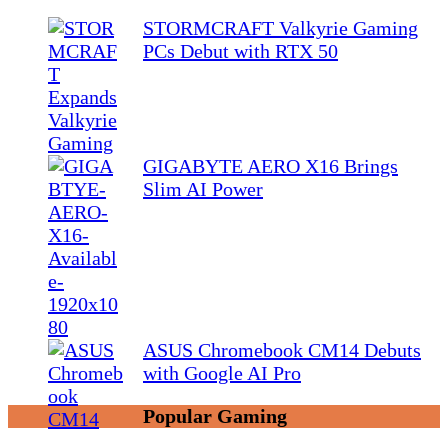
STORMCRAFT Valkyrie Gaming
PCs Debut with RTX 50
GIGABYTE AERO X16 Brings
Slim AI Power
ASUS Chromebook CM14 Debuts
with Google AI Pro
Popular Gaming