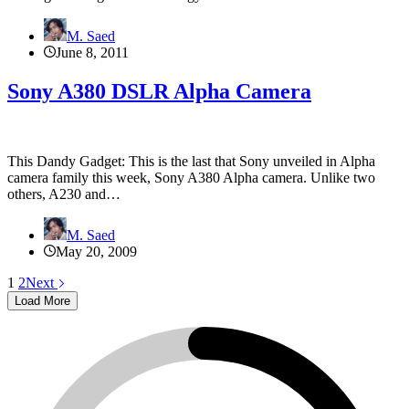
M. Saed
June 8, 2011
Sony A380 DSLR Alpha Camera
This Dandy Gadget: This is the last that Sony unveiled in Alpha
camera family this week, Sony A380 Alpha camera. Unlike two
others, A230 and…
M. Saed
May 20, 2009
1
2
Next
Load More