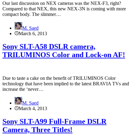
Our last discussion on NEX cameras was the NEX-F3, right?
Compared to that NEX, this new NEX-3N is coming with more
compact body. The slimmer…
M. Saed
March 6, 2013
Sony SLT-A58 DSLR camera,
TRILUMINOS Color and Lock-on AF!
Due to taste a cake on the benefit of TRILUMINOS Color
technology that have been implied to the latest BRAVIA TVs and
increase the ‘never…
M. Saed
March 4, 2013
Sony SLT-A99 Full-Frame DSLR
Camera, Three Titles!