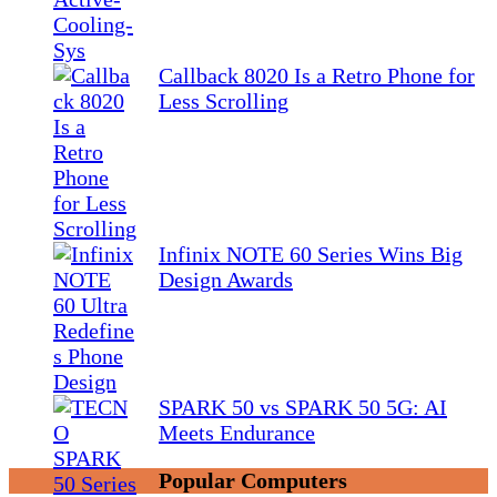
Callback 8020 Is a Retro Phone for
Less Scrolling
Infinix NOTE 60 Series Wins Big
Design Awards
SPARK 50 vs SPARK 50 5G: AI
Meets Endurance
Popular Computers