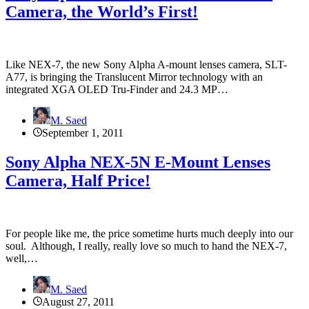
Camera, the World’s First!
Like NEX-7, the new Sony Alpha A-mount lenses camera, SLT-
A77, is bringing the Translucent Mirror technology with an
integrated XGA OLED Tru-Finder and 24.3 MP…
M. Saed
September 1, 2011
Sony Alpha NEX-5N E-Mount Lenses
Camera, Half Price!
For people like me, the price sometime hurts much deeply into our
soul. Although, I really, really love so much to hand the NEX-7,
well,…
M. Saed
August 27, 2011