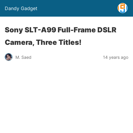
Dandy Gadget
Sony SLT-A99 Full-Frame DSLR
Camera, Three Titles!
M. Saed
14 years ago