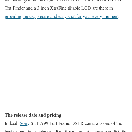
Tru-Finder and a 3-inch XtraFine tiltable LCD are there in
providing quick, precise and easy shot for your every moment
.
The release date and pricing
Indeed,
Sony
SLT-A99 Full-Frame DSLR camera is one of the
best camera in its category. But, if you are not a camera addict, its