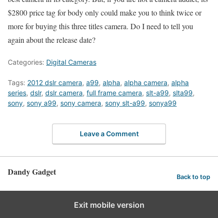
$2800 price tag for body only could make you to think twice or
more for buying this three titles camera. Do I need to tell you
again about the release date?
Categories:
Digital Cameras
Tags:
2012 dslr camera
,
a99
,
alpha
,
alpha camera
,
alpha
series
,
dslr
,
dslr camera
,
full frame camera
,
slt-a99
,
slta99
,
sony
,
sony a99
,
sony camera
,
sony slt-a99
,
sonya99
Leave a Comment
Dandy Gadget
Back to top
Exit mobile version