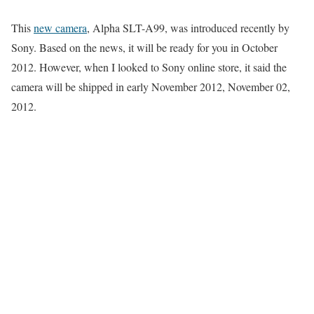
This
new camera
, Alpha SLT-A99, was introduced recently by
Sony. Based on the news, it will be ready for you in October
2012. However, when I looked to Sony online store, it said the
camera will be shipped in early November 2012, November 02,
2012.