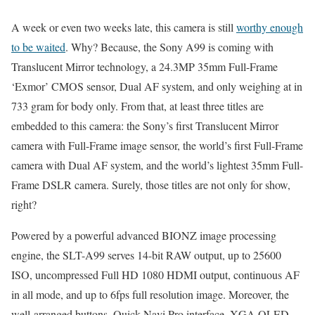
A week or even two weeks late, this camera is still
worthy enough
to be waited
. Why? Because, the Sony A99 is coming with
Translucent Mirror technology, a 24.3MP 35mm Full-Frame
‘Exmor’ CMOS sensor, Dual AF system, and only weighing at in
733 gram for body only. From that, at least three titles are
embedded to this camera: the Sony’s first Translucent Mirror
camera with Full-Frame image sensor, the world’s first Full-Frame
camera with Dual AF system, and the world’s lightest 35mm Full-
Frame DSLR camera. Surely, those titles are not only for show,
right?
Powered by a powerful advanced BIONZ image processing
engine, the SLT-A99 serves 14-bit RAW output, up to 25600
ISO, uncompressed Full HD 1080 HDMI output, continuous AF
in all mode, and up to 6fps full resolution image. Moreover, the
well-arranged buttons, Quick Navi Pro interface, XGA OLED