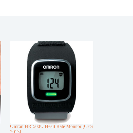
Omron HR-500U Heart Rate Monitor [CES
2013]