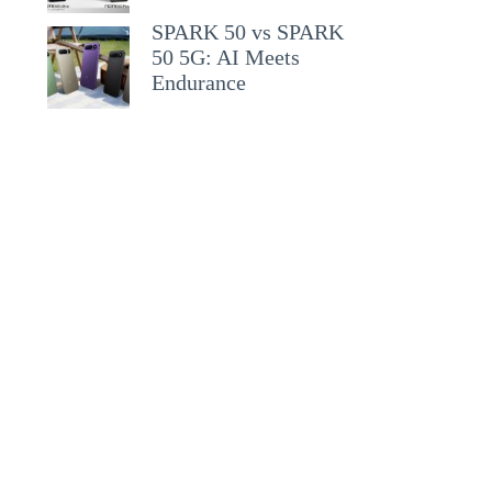
SPARK 50 vs SPARK
50 5G: AI Meets
Endurance