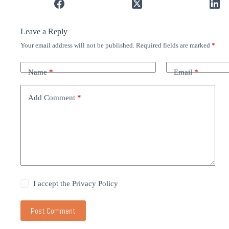
Leave a Reply
Your email address will not be published.
Required fields are marked
*
Name
*
Email
*
Add Comment
*
I accept the
Privacy Policy
Post Comment