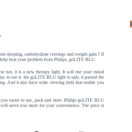
s
s sleeping, carbohydrate cravings and weight gain ? If
help beat your problem from Philips, goLITE BLU.
 not, it is a new therapy light. It will rise your mood
ay to use it. the goLITE BLU light is safe, it passed the
ting. And it also have wide viewing field that enable you
 you easier to use, pack and store. Philips goLITE BLU
h will serve you more for your convenience. The price is