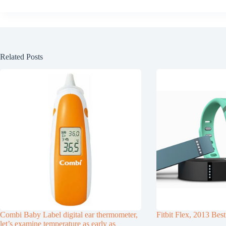
Related Posts
Combi Baby Label digital ear thermometer,
Fitbit Flex, 2013 Best
let’s examine temperature as early as