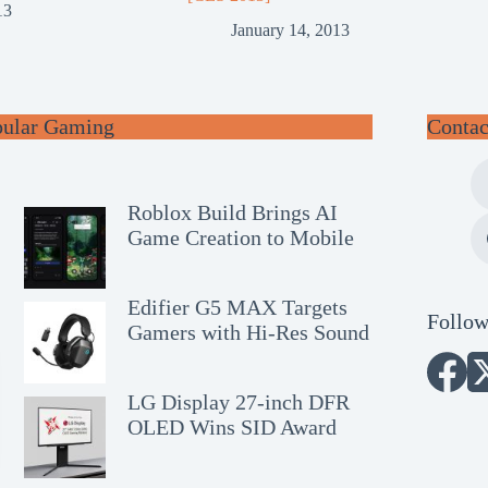
13
January 14, 2013
pular Gaming
Contac
Roblox Build Brings AI
Game Creation to Mobile
Edifier G5 MAX Targets
Follow
Gamers with Hi-Res Sound
LG Display 27-inch DFR
OLED Wins SID Award