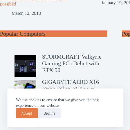
January 19, 20
possible!
March 12, 2013
Popular Computers
Po
STORMCRAFT Valkyrie
Gaming PCs Debut with
RTX 50
GIGABYTE AERO X16
Brings Slim AI Power
We use cookies to ensure that we give you the best
experience on our website.
ASUS Chromebook CM14
Debuts with Google AI Pro
Accept
Decline