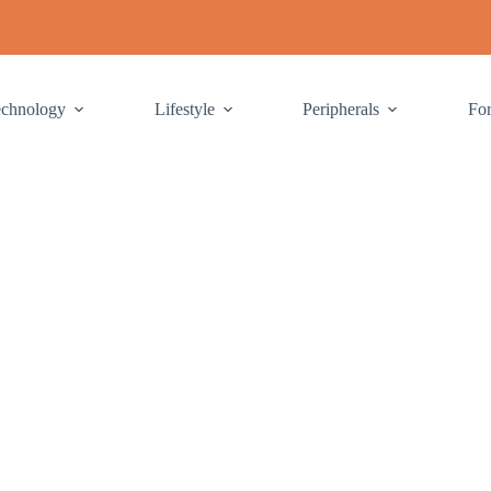
echnology
Lifestyle
Peripherals
Fo