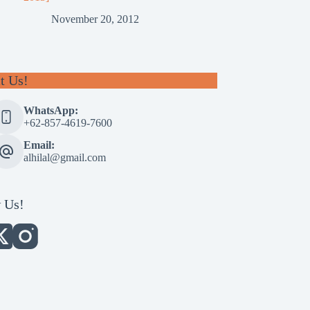
November 20, 2012
t Us!
WhatsApp:
+62-857-4619-7600
Email:
alhilal@gmail.com
 Us!