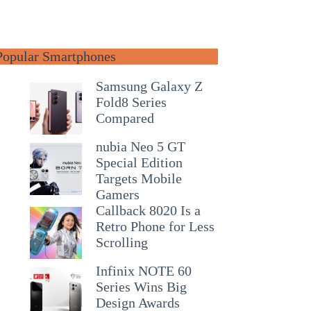
Popular Smartphones
Samsung Galaxy Z
Fold8 Series
Compared
nubia Neo 5 GT
Special Edition
Targets Mobile
Gamers
Callback 8020 Is a
Retro Phone for Less
Scrolling
Infinix NOTE 60
Series Wins Big
Design Awards