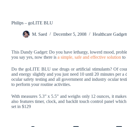
Philips – goLITE BLU
M. Saed
December 5, 2008
Healthcare Gadget
This Dandy Gadget: Do you have lethargy, lowerd mood, problem
you say yes, now there is
a simple, safe and effective solution
to 
Do the goLITE BLU use drugs or artificial stimulants? Of course
and energy slightly and you just need 10 until 20 minutes per a d
ocular safety testing and all government and industry ocular tes
to perform your routine activities.
With measures 5.3” x 5.5” and weighs only 12 ounces, it makes
also features timer, clock, and backlit touch control panel whic
set in $129