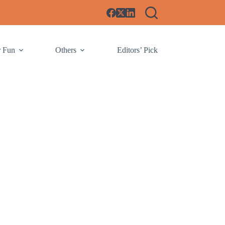
r Fun
Others
Editors’ Pick