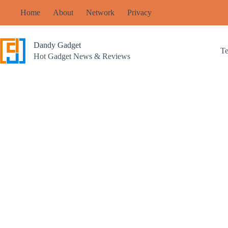
Skip
Home
About
Network
Privacy
to
content
Dandy Gadget
T
Hot Gadget News & Reviews