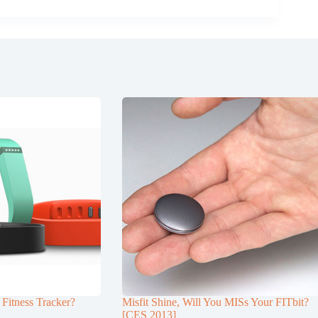
 Fitness Tracker?
Misfit Shine, Will You MISs Your FITbit?
[CES 2013]