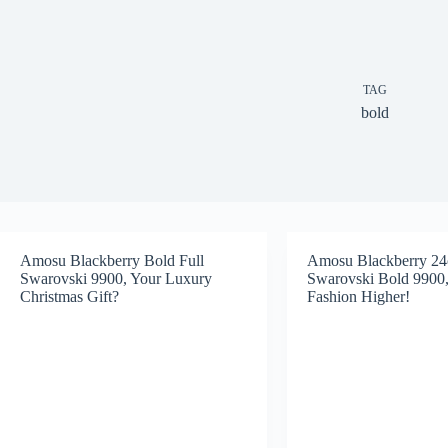
TAG
bold
Amosu Blackberry Bold Full
Amosu Blackberry 24
Swarovski 9900, Your Luxury
Swarovski Bold 9900,
Christmas Gift?
Fashion Higher!