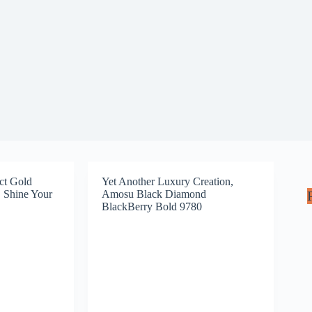
ct Gold
Yet Another Luxury Creation,
 Shine Your
Amosu Black Diamond
BlackBerry Bold 9780