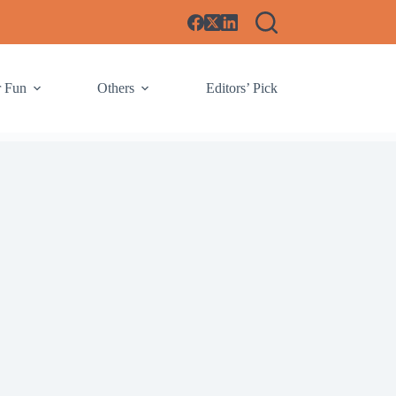
r Fun
Others
Editors’ Pick