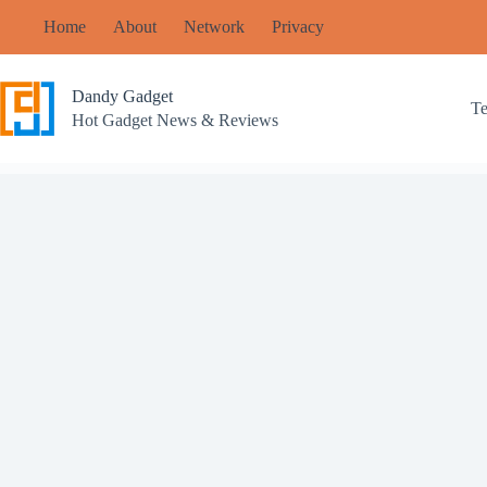
Skip
Home
About
Network
Privacy
to
content
Dandy Gadget
T
Hot Gadget News & Reviews