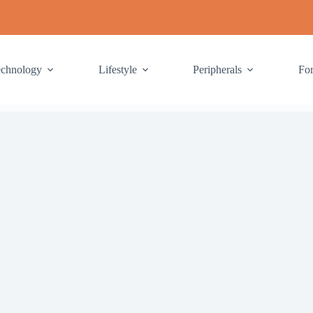
echnology
Lifestyle
Peripherals
Fo