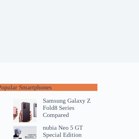
Popular Smartphones
Samsung Galaxy Z
Fold8 Series
Compared
nubia Neo 5 GT
Special Edition