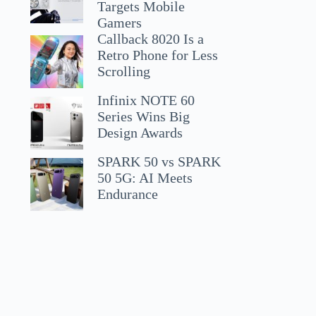
Targets Mobile
Gamers
Callback 8020 Is a
Retro Phone for Less
Scrolling
Infinix NOTE 60
Series Wins Big
Design Awards
SPARK 50 vs SPARK
50 5G: AI Meets
Endurance