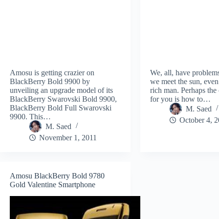
Amosu is getting crazier on
We, all, have problem
BlackBerry Bold 9900 by
we meet the sun, even
unveiling an upgrade model of its
rich man. Perhaps the
BlackBerry Swarovski Bold 9900,
for you is how to…
BlackBerry Bold Full Swarovski
M. Saed
9900. This…
October 4, 
M. Saed
November 1, 2011
Amosu BlackBerry Bold 9780
Gold Valentine Smartphone