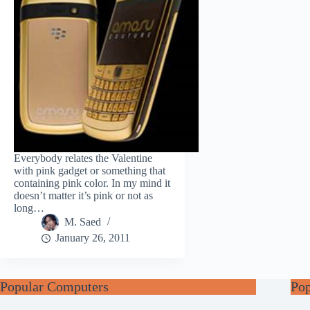
Everybody relates the Valentine
with pink gadget or something that
containing pink color. In my mind it
doesn’t matter it’s pink or not as
long…
M. Saed
January 26, 2011
Popular Computers
Po