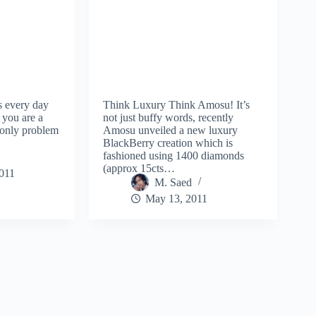
s every day
Think Luxury Think Amosu! It’s
 you are a
not just buffy words, recently
 only problem
Amosu unveiled a new luxury
BlackBerry creation which is
fashioned using 1400 diamonds
(approx 15cts…
2011
M. Saed
May 13, 2011