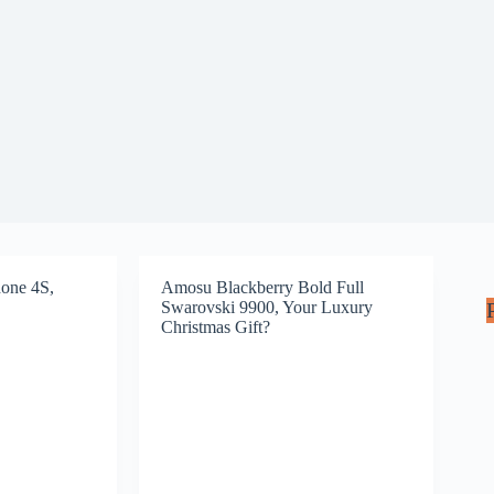
one 4S,
Amosu Blackberry Bold Full
Swarovski 9900, Your Luxury
Christmas Gift?