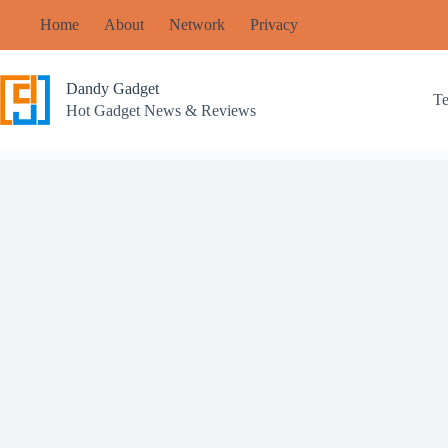
Skip
Home
About
Network
Privacy
to
content
Dandy Gadget
T
Hot Gadget News & Reviews