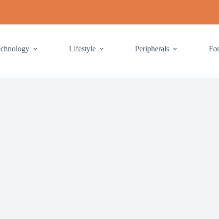
echnology
Lifestyle
Peripherals
Fo