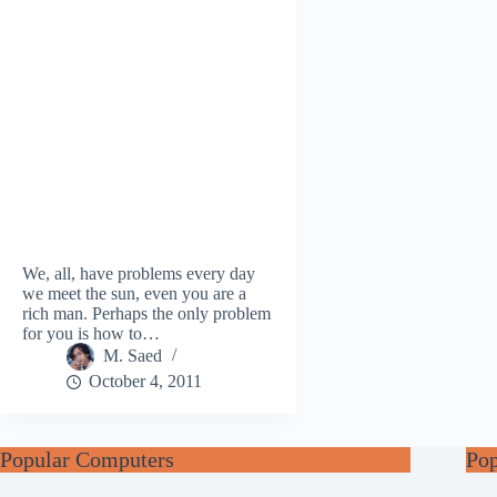
We, all, have problems every day
we meet the sun, even you are a
rich man. Perhaps the only problem
for you is how to…
M. Saed
October 4, 2011
Popular Computers
Po