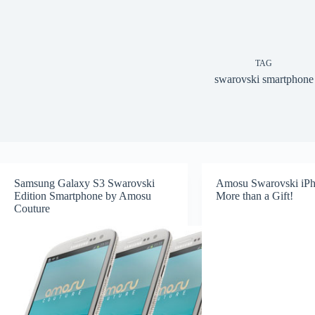
TAG
swarovski smartphone
Samsung Galaxy S3 Swarovski
Amosu Swarovski iPh
Edition Smartphone by Amosu
More than a Gift!
Couture