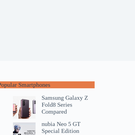
Popular Smartphones
Samsung Galaxy Z
Fold8 Series
Compared
nubia Neo 5 GT
Special Edition