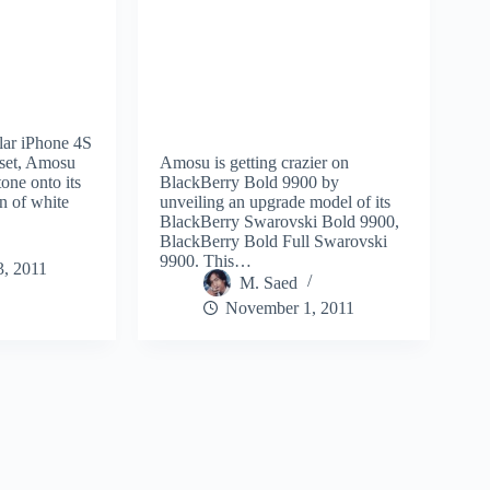
lar iPhone 4S
dset, Amosu
Amosu is getting crazier on
one onto its
BlackBerry Bold 9900 by
n of white
unveiling an upgrade model of its
BlackBerry Swarovski Bold 9900,
BlackBerry Bold Full Swarovski
9900. This…
, 2011
M. Saed
November 1, 2011