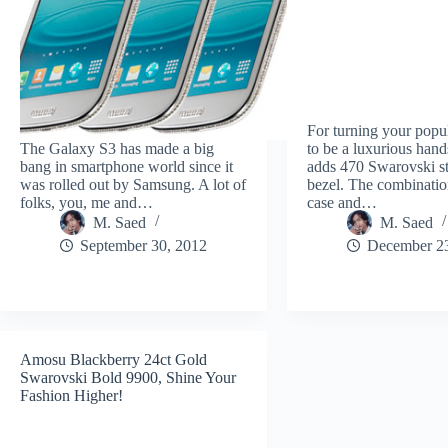
For turning your popu
The Galaxy S3 has made a big
to be a luxurious han
bang in smartphone world since it
adds 470 Swarovski st
was rolled out by Samsung. A lot of
bezel. The combinatio
folks, you, me and…
case and…
M. Saed
M. Saed
September 30, 2012
December 23
Amosu Blackberry 24ct Gold
Swarovski Bold 9900, Shine Your
Fashion Higher!