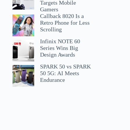
Targets Mobile
Gamers
Callback 8020 Is a
Retro Phone for Less
Scrolling
Infinix NOTE 60
Series Wins Big
Design Awards
SPARK 50 vs SPARK
50 5G: AI Meets
Endurance