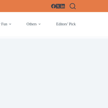
r Fun
Others
Editors’ Pick