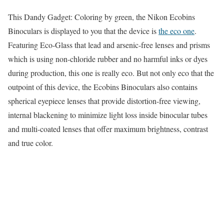
This Dandy Gadget: Coloring by green, the Nikon Ecobins
Binoculars is displayed to you that the device is
the eco one
.
Featuring Eco-Glass that lead and arsenic-free lenses and prisms
which is using non-chloride rubber and no harmful inks or dyes
during production, this one is really eco. But not only eco that the
outpoint of this device, the Ecobins Binoculars also contains
spherical eyepiece lenses that provide distortion-free viewing,
internal blackening to minimize light loss inside binocular tubes
and multi-coated lenses that offer maximum brightness, contrast
and true color.