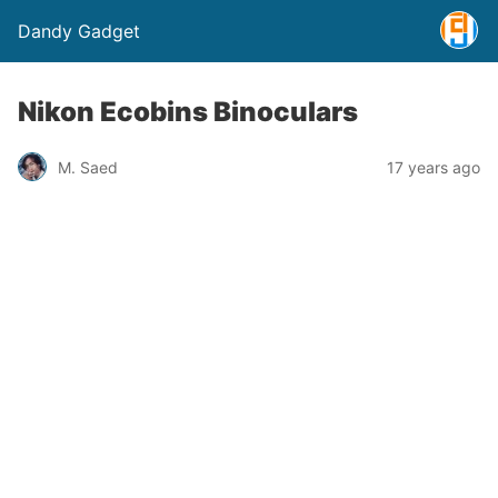
Dandy Gadget
Nikon Ecobins Binoculars
M. Saed
17 years ago