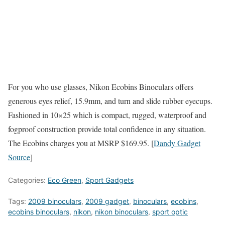
For you who use glasses, Nikon Ecobins Binoculars offers
generous eyes relief, 15.9mm, and turn and slide rubber eyecups.
Fashioned in 10×25 which is compact, rugged, waterproof and
fogproof construction provide total confidence in any situation.
The Ecobins charges you at MSRP $169.95. [
Dandy Gadget
Source
]
Categories:
Eco Green
,
Sport Gadgets
Tags:
2009 binoculars
,
2009 gadget
,
binoculars
,
ecobins
,
ecobins binoculars
,
nikon
,
nikon binoculars
,
sport optic