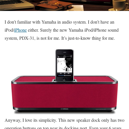
I don’t familiar with Yamaha in audio system. I don’t have an
iPod/
iPhone
either. Surely the new Yamaha iPod/iPhone sound
system, PDX-31, is not for me. It’s just-to-know thing for me.
Anyway, I love its simplicity. This new speaker dock only has two
operation buttons on top near its docking port. Even your 6 years