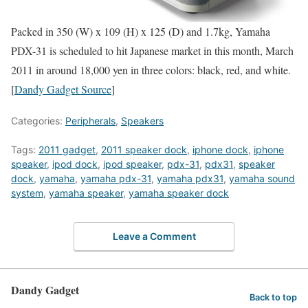
Packed in 350 (W) x 109 (H) x 125 (D) and 1.7kg, Yamaha
PDX-31 is scheduled to hit Japanese market in this month, March
2011 in around 18,000 yen in three colors: black, red, and white.
[
Dandy Gadget Source
]
Categories:
Peripherals
,
Speakers
Tags:
2011 gadget
,
2011 speaker dock
,
iphone dock
,
iphone
speaker
,
ipod dock
,
ipod speaker
,
pdx-31
,
pdx31
,
speaker
dock
,
yamaha
,
yamaha pdx-31
,
yamaha pdx31
,
yamaha sound
system
,
yamaha speaker
,
yamaha speaker dock
Leave a Comment
Dandy Gadget
Back to top