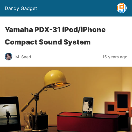
Dandy Gadget
Yamaha PDX-31 iPod/iPhone
Compact Sound System
M. Saed
15 years ago