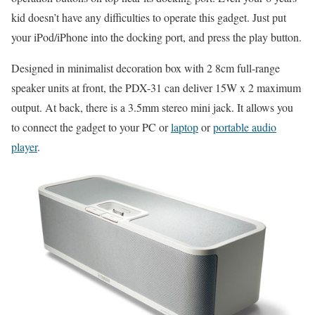
kid doesn’t have any difficulties to operate this gadget. Just put
your iPod/iPhone into the docking port, and press the play button.
Designed in minimalist decoration box with 2 8cm full-range
speaker units at front, the PDX-31 can deliver 15W x 2 maximum
output. At back, there is a 3.5mm stereo mini jack. It allows you
to connect the gadget to your PC or
laptop
or
portable audio
player
.