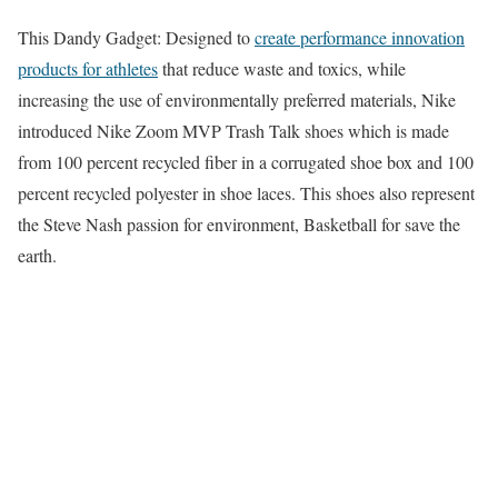
This Dandy Gadget: Designed to
create performance innovation
products for athletes
that reduce waste and toxics, while
increasing the use of environmentally preferred materials, Nike
introduced Nike Zoom MVP Trash Talk shoes which is made
from 100 percent recycled fiber in a corrugated shoe box and 100
percent recycled polyester in shoe laces. This shoes also represent
the Steve Nash passion for environment, Basketball for save the
earth.