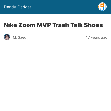
Dandy Gadget
Nike Zoom MVP Trash Talk Shoes
M. Saed
17 years ago