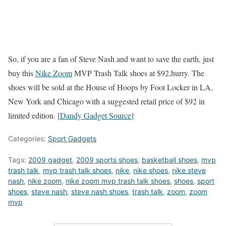
So, if you are a fan of Steve Nash and want to save the earth, just
buy this
Nike Zoom
MVP Trash Talk shoes at $92,hurry. The
shoes will be sold at the House of Hoops by Foot Locker in LA,
New York and Chicago with a suggested retail price of $92 in
limited edition. [
Dandy Gadget Source
]
Categories:
Sport Gadgets
Tags:
2009 gadget
,
2009 sports shoes
,
basketball shoes
,
mvp
trash talk
,
mvp trash talk shoes
,
nike
,
nike shoes
,
nike steve
nash
,
nike zoom
,
nike zoom mvp trash talk shoes
,
shoes
,
sport
shoes
,
steve nash
,
steve nash shoes
,
trash talk
,
zoom
,
zoom
mvp