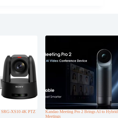
d SRG-XS10 4K PTZ
Kandao Meeting Pro 2 Brings AI to Hybrid
Meetings