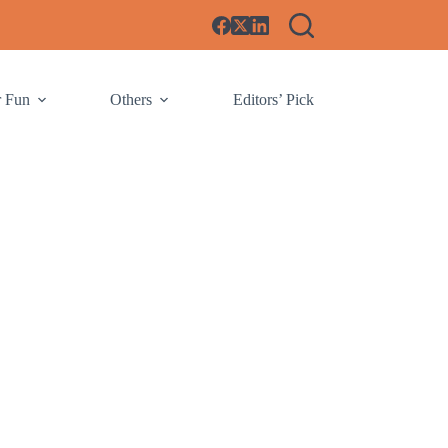
r Fun
Others
Editors’ Pick