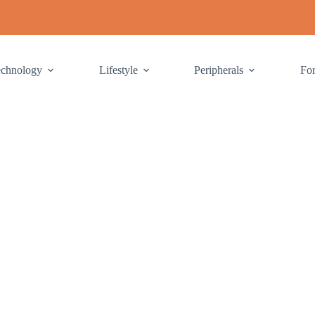
echnology
Lifestyle
Peripherals
Fo