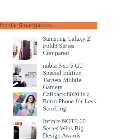
Popular Smartphones
Samsung Galaxy Z
Fold8 Series
Compared
nubia Neo 5 GT
Special Edition
Targets Mobile
Gamers
Callback 8020 Is a
Retro Phone for Less
Scrolling
Infinix NOTE 60
Series Wins Big
Design Awards