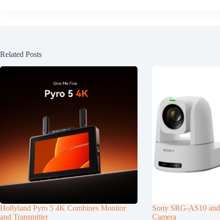
Related Posts
Hollyland Pyro 5 4K Combines Monitor
Sony SRG-AS10 an
and Transmitter
Camera