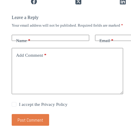
Leave a Reply
Your email address will not be published.
Required fields are marked
*
Name
*
Email
*
Add Comment
*
I accept the
Privacy Policy
Post Comment