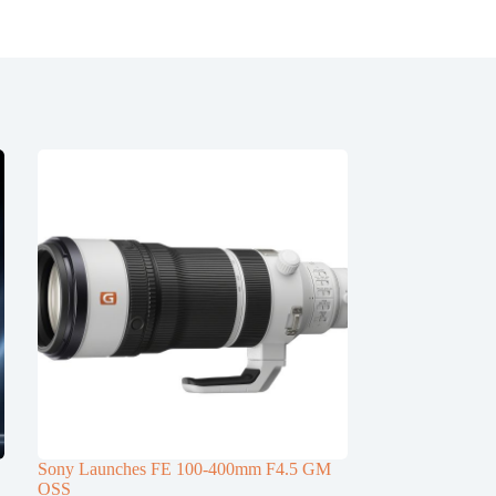
Sony Launches FE 100-400mm F4.5 GM
OSS