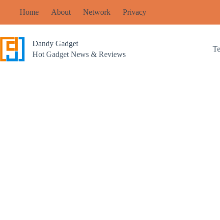
Skip
Home
About
Network
Privacy
to
content
Dandy Gadget
T
Hot Gadget News & Reviews