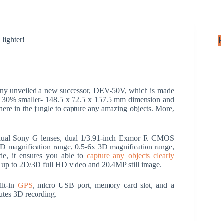
lighter!
ny unveiled a new successor, DEV-50V, which is made
ing 30% smaller- 148.5 x 72.5 x 157.5 mm dimension and
where in the jungle to capture any amazing objects. More,
dual Sony G lenses, dual 1/3.91-inch Exmor R CMOS
 magnification range, 0.5-6x 3D magnification range,
, it ensures you able to
capture any objects clearly
up to 2D/3D full HD video and 20.4MP still image.
ilt-in
GPS
, micro USB port, memory card slot, and a
nutes 3D recording.