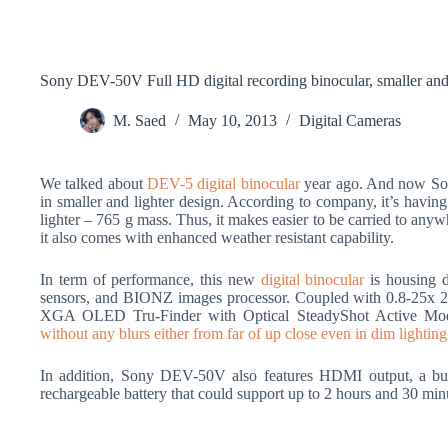
Sony DEV-50V Full HD digital recording binocular, smaller and 
M. Saed
May 10, 2013
Digital Cameras
We talked about
DEV-5 digital binocular
year ago. And now So
in smaller and lighter design. According to company, it’s hav
lighter – 765 g mass. Thus, it makes easier to be carried to any
it also comes with enhanced weather resistant capability.
In term of performance, this new
digital binocular
is housing 
sensors, and BIONZ images processor. Coupled with 0.8-25x 2D
XGA OLED Tru-Finder with Optical SteadyShot Active Mode
without any blurs either from far of up close even in dim lighting
In addition, Sony DEV-50V also features HDMI output, a bu
rechargeable battery that could support up to 2 hours and 30 mi