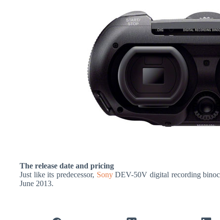
The release date and pricing
Just like its predecessor,
Sony
DEV-50V digital recording binocu
June 2013.