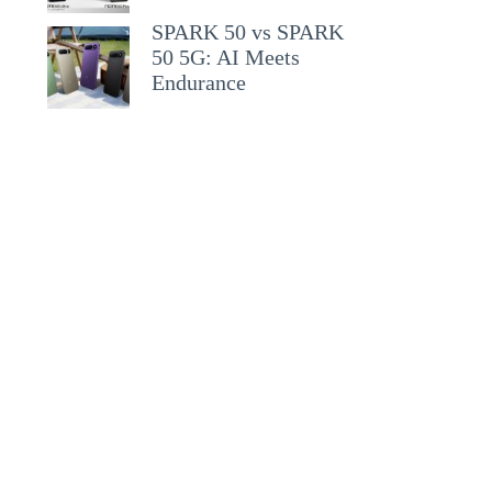
SPARK 50 vs SPARK
50 5G: AI Meets
Endurance