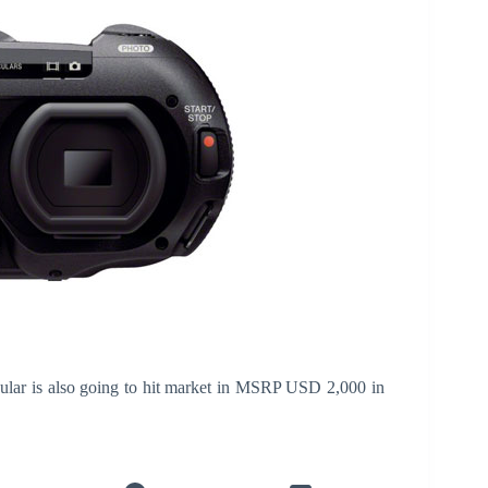
lar is also going to hit market in MSRP USD 2,000 in